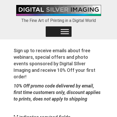
Skip
Skip
Skip
to
to
to
primary
main
footer
The Fine Art of Printing in a Digital World
navigation
content
Sign up to receive emails about free
webinars, special offers and photo
events sponsored by Digital SIlver
Imaging and receive 10% Off your first
order!
10% Off promo code delivered by email,
first time customers only, discount applies
to prints, does not apply to shipping