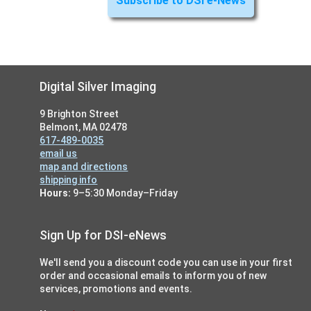
Footer
Digital Silver Imaging
9 Brighton Street
Belmont, MA 02478
617-489-0035
email us
map and directions
shipping info
Hours:
9–5:30 Monday–Friday
Sign Up for DSI-eNews
We'll send you a discount code you can use in your first
order and occasional emails to inform you of new
services, promotions and events.