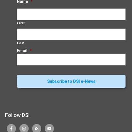
Name
*
First
Last
Email
*
Follow DSI