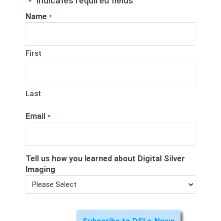
"
" indicates required fields
*
Name
*
First
Last
Email
*
Tell us how you learned about Digital Silver
Imaging