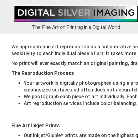
Skip
Skip
Skip
to
to
to
primary
main
footer
navigation
content
The Fine Art of Printing in a Digital World
We approach fine art reproduction as a collaborative pr
sensitivity to each individual piece of art. It takes mor
No print will ever exactly match an original painting, d
The Reproduction Process
Your artwork is digitally photographed using a pr
emphasizes surface and often does not accurately 
We photograph each piece of art individually. Each
Art reproduction services include color balancing.
Fine Art Inkjet Prints
Our Inkjet/Giclée* prints are made on the highest q