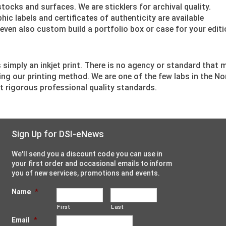
tocks and surfaces. We are sticklers for archival quality.
ic labels and certificates of authenticity are available
ven also custom build a portfolio box or case for your editio
 is simply an inkjet print. There is no agency or standard that 
ing our printing method. We are one of the few labs in the No
t rigorous professional quality standards.
Sign Up for DSI-eNews
We'll send you a discount code you can use in
your first order and occasional emails to inform
you of new services, promotions and events.
Name
*
First
Last
Email
*