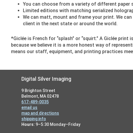
You can choose from a variety of different paper s
Limited editions with matching serialized holograph
We can matt, mount and frame your print. We can e
client in the next state or around the world.
*Giclée is French for “splash” or “squirt.” A Giclée print
because we believe it is a more honest way of represent
means our staff, equipment, and printing practices mee
Footer
Digital Silver Imaging
9 Brighton Street
Belmont, MA 02478
617-489-0035
email us
map and directions
shipping info
Hours:
9–5:30 Monday–Friday