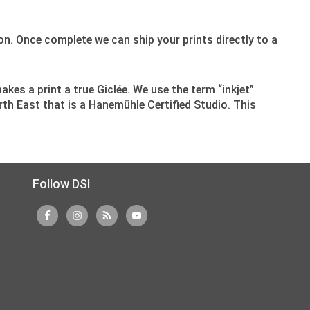
n. Once complete we can ship your prints directly to a
makes a print a true Giclée. We use the term “inkjet”
rth East that is a Hanemühle Certified Studio. This
Follow DSI