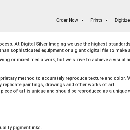
Order Now
Prints
Digitize
ocess. At Digital Silver Imaging we use the highest standard
e than sophisticated equipment or a giant digital file to make 
rawing or mixed media work, but we strive to achieve a visual 
oprietary method to accurately reproduce texture and color. W
replicate paintings, drawings and other works of art.
 piece of art is unique and should be reproduced as a unique 
uality pigment inks.