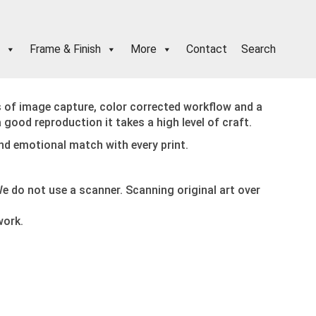
Frame & Finish
More
Contact
Search
s of image capture, color corrected workflow and a
a good reproduction it takes a high level of craft.
and emotional match with every print.
e do not use a scanner. Scanning original art over
work.