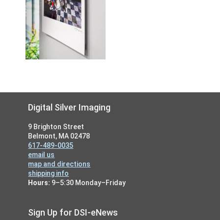
Footer
Digital Silver Imaging
9 Brighton Street
Belmont, MA 02478
617-489-0035
email us
map and directions
shipping info
Hours:
9–5:30 Monday–Friday
Sign Up for DSI-eNews