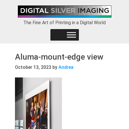
Skip
Skip
Skip
to
to
to
primary
main
footer
The Fine Art of Printing in a Digital World
navigation
content
Aluma-mount-edge view
October 13, 2023
by
Andrea