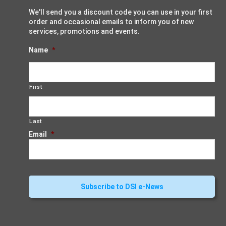
We'll send you a discount code you can use in your first
order and occasional emails to inform you of new
services, promotions and events.
Name
*
First
Last
Email
*