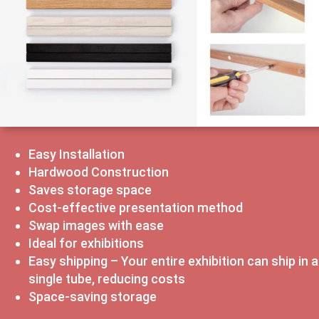
Easy Installation
Hardwood Construction
Saves storage space
Cost-effective presentation method
Swap images with ease
Ideal for exhibitions
Easy shipping – Your entire exhibition can ship in a
single tube, reducing costs
Space-saving storage