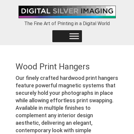
Skip
Skip
Skip
to
to
to
primary
main
footer
The Fine Art of Printing in a Digital World
navigation
content
Wood Print Hangers
Our finely crafted hardwood print hangers
feature powerful magnetic systems that
securely hold your photographs in place
while allowing effortless print swapping.
Available in multiple finishes to
complement any interior design
aesthetic, delivering an elegant,
contemporary look with simple