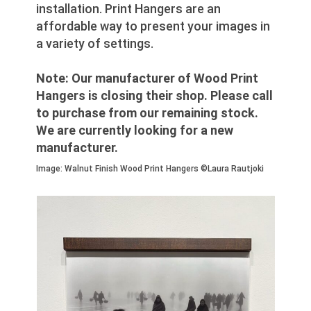
installation. Print Hangers are an
affordable way to present your images in
a variety of settings.
Note: Our manufacturer of Wood Print
Hangers is closing their shop. Please call
to purchase from our remaining stock.
We are currently looking for a new
manufacturer.
Image: Walnut Finish Wood Print Hangers ©Laura Rautjoki