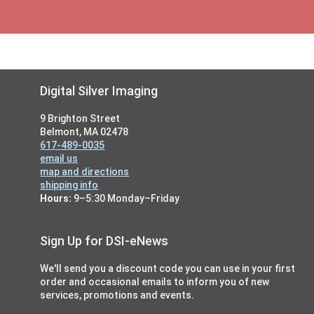
Footer
Digital Silver Imaging
9 Brighton Street
Belmont, MA 02478
617-489-0035
email us
map and directions
shipping info
Hours:
9–5:30 Monday–Friday
Sign Up for DSI-eNews
We'll send you a discount code you can use in your first
order and occasional emails to inform you of new
services, promotions and events.