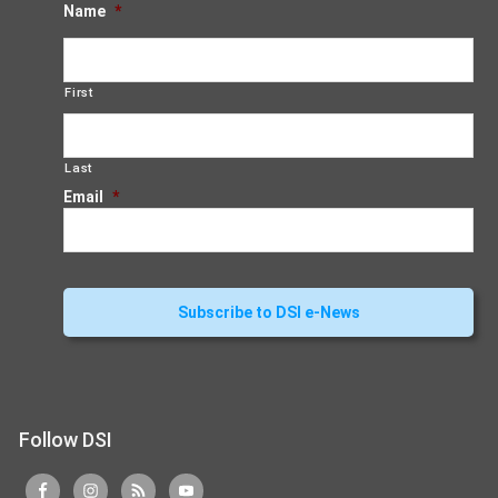
Name
*
First
Last
Email
*
Follow DSI