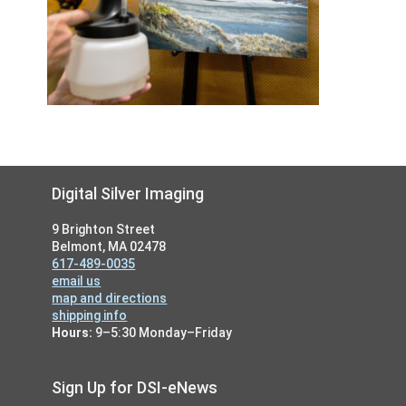
Footer
Digital Silver Imaging
9 Brighton Street
Belmont, MA 02478
617-489-0035
email us
map and directions
shipping info
Hours:
9–5:30 Monday–Friday
Sign Up for DSI-eNews