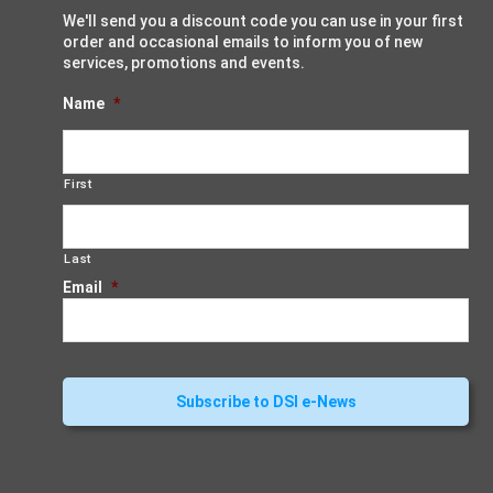
We'll send you a discount code you can use in your first
order and occasional emails to inform you of new
services, promotions and events.
Name
*
First
Last
Email
*