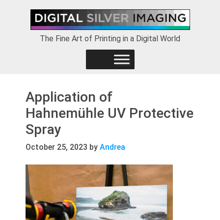
Skip
Skip
Skip
to
to
to
primary
main
footer
The Fine Art of Printing in a Digital World
navigation
content
Application of
Hahnemühle UV Protective
Spray
October 25, 2023
by
Andrea