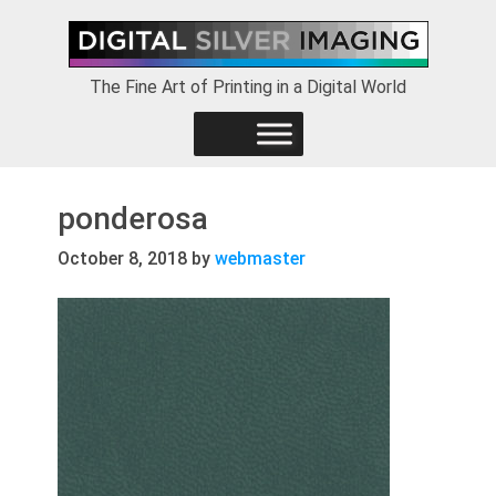
Skip
Skip
Skip
to
to
to
primary
main
footer
The Fine Art of Printing in a Digital World
navigation
content
ponderosa
October 8, 2018
by
webmaster