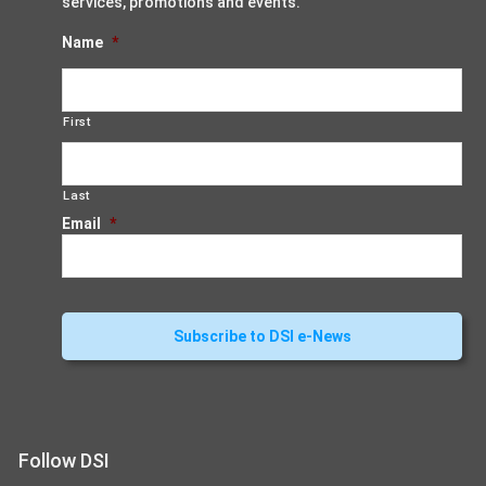
services, promotions and events.
Name
*
First
Last
Email
*
Follow DSI