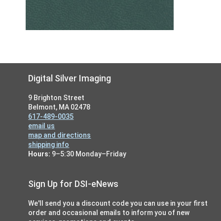
Footer
Digital Silver Imaging
9 Brighton Street
Belmont, MA 02478
617-489-0035
email us
map and directions
shipping info
Hours:
9–5:30 Monday–Friday
Sign Up for DSI-eNews
We'll send you a discount code you can use in your first
order and occasional emails to inform you of new