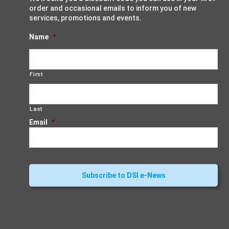
order and occasional emails to inform you of new
services, promotions and events.
Name
*
First
Last
Email
*