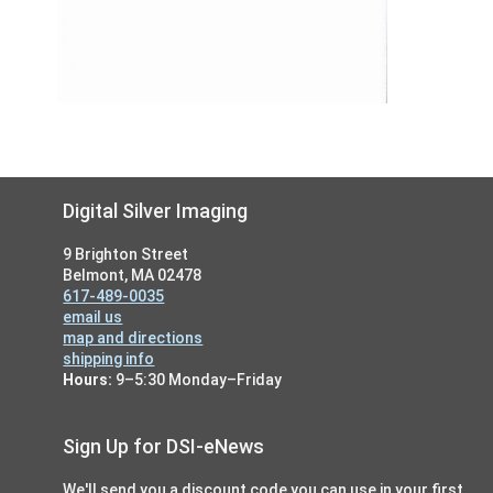
Footer
Digital Silver Imaging
9 Brighton Street
Belmont, MA 02478
617-489-0035
email us
map and directions
shipping info
Hours:
9–5:30 Monday–Friday
Sign Up for DSI-eNews
We'll send you a discount code you can use in your first