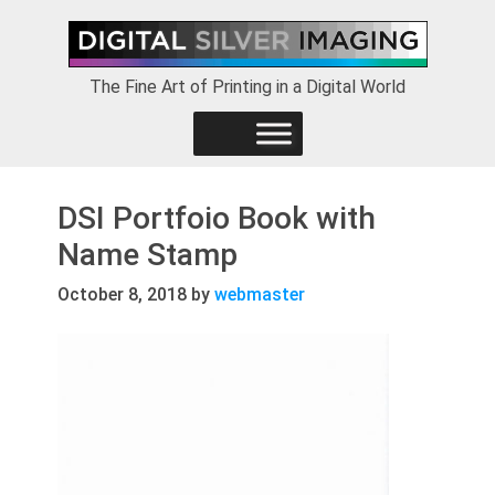
Skip
Skip
Skip
to
to
to
primary
main
footer
The Fine Art of Printing in a Digital World
navigation
content
DSI Portfoio Book with
Name Stamp
October 8, 2018
by
webmaster