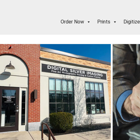
Order Now
Prints
Digitize