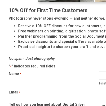
10% Off for First Time Customers
Photography never stops evolving — and neither do we. J
Receive a
10% OFF
discount for new customers, p
Free webinars
on printing, digitization, photo s
Partner programming
from the Social Documentar
Exclusive discounts and special offers
available o
Practical insights
to sharpen your craft and elev
No spam. Just photography.
"
" indicates required fields
*
Name
*
Firs
Email
*
Tell us how you learned about Digital Silver