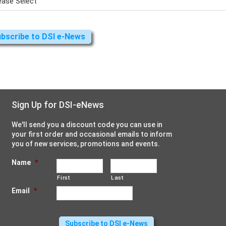
Sign Up for DSI-eNews
We'll send you a discount code you can use in
your first order and occasional emails to inform
you of new services, promotions and events.
Name
*
First
Last
Email
*