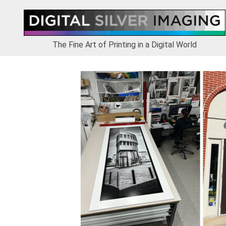
Skip
Skip
Skip
to
to
to
primary
main
footer
navigation
content
The Fine Art of Printing in a Digital World