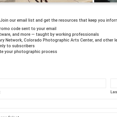
oin our email list and get the resources that keep you inform
romo code sent to your email
oftware, and more — taught by working professionals
y Network, Colorado Photographic Arts Center, and other l
nly to subscribers
ate your photographic process
t
Las