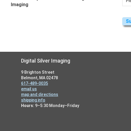
Imaging
Footer
Digital Silver Imaging
9 Brighton Street
Belmont, MA 02478
617-489-0035
email us
map and directions
shipping info
Hours:
9–5:30 Monday–Friday