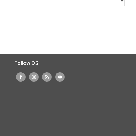
Follow DSI