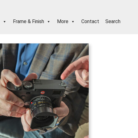
Frame & Finish
More
Contact
Search