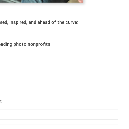
ed, inspired, and ahead of the curve:
eading photo nonprofits
t