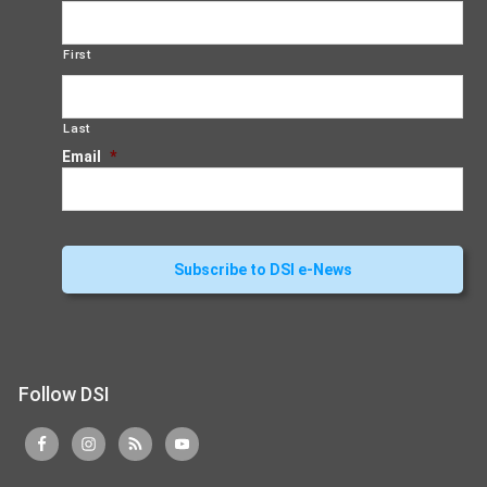
First
Last
Email
*
Follow DSI