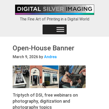
Skip
Skip
Skip
to
to
to
primary
main
footer
The Fine Art of Printing in a Digital World
navigation
content
Open-House Banner
March 9, 2026
by
Andrea
Triptych of DSI, free webinars on
photography, digitization and
photography topics