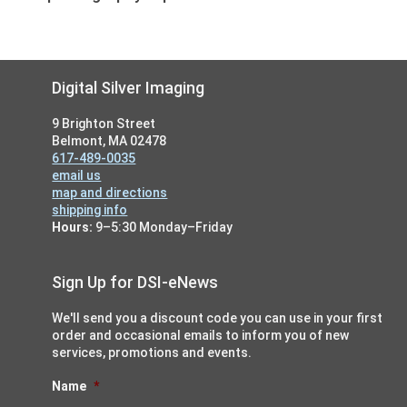
Footer
Digital Silver Imaging
9 Brighton Street
Belmont, MA 02478
617-489-0035
email us
map and directions
shipping info
Hours:
9–5:30 Monday–Friday
Sign Up for DSI-eNews
We'll send you a discount code you can use in your first
order and occasional emails to inform you of new
services, promotions and events.
Name
*