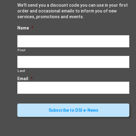
We'll send you a discount code you can use in your first
order and occasional emails to inform you of new
services, promotions and events.
Name
*
First
Last
Email
*