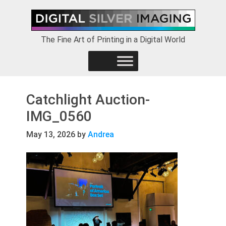
Skip
Skip
Skip
to
to
to
primary
main
footer
The Fine Art of Printing in a Digital World
navigation
content
Catchlight Auction-
IMG_0560
May 13, 2026
by
Andrea