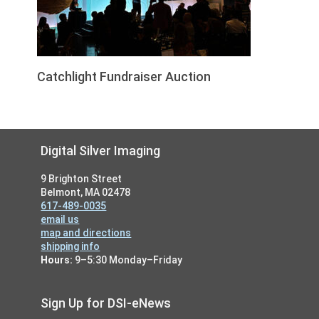
Catchlight Fundraiser Auction
Footer
Digital Silver Imaging
9 Brighton Street
Belmont, MA 02478
617-489-0035
email us
map and directions
shipping info
Hours:
9–5:30 Monday–Friday
Sign Up for DSI-eNews