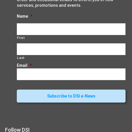
services, promotions and events.
Name
*
First
Last
Email
*
Follow DSI