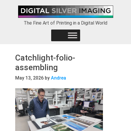
Skip
Skip
Skip
to
to
to
primary
main
footer
The Fine Art of Printing in a Digital World
navigation
content
Catchlight-folio-
assembling
May 13, 2026
by
Andrea