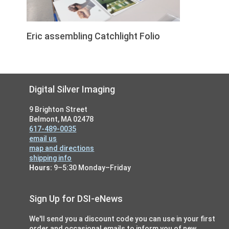
Eric assembling Catchlight Folio
Footer
Digital Silver Imaging
9 Brighton Street
Belmont, MA 02478
617-489-0035
email us
map and directions
shipping info
Hours:
9–5:30 Monday–Friday
Sign Up for DSI-eNews
We'll send you a discount code you can use in your first
order and occasional emails to inform you of new