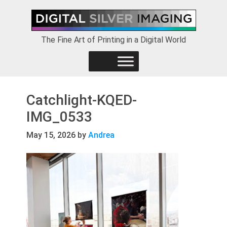
Skip
Skip
Skip
to
to
to
primary
main
footer
The Fine Art of Printing in a Digital World
navigation
content
Catchlight-KQED-
IMG_0533
May 15, 2026
by
Andrea