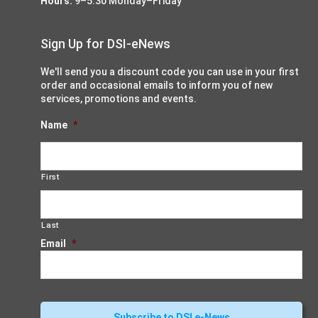
Hours:
9–5:30 Monday–Friday
Sign Up for DSI-eNews
We'll send you a discount code you can use in your first
order and occasional emails to inform you of new
services, promotions and events.
Name
*
First
Last
Email
*