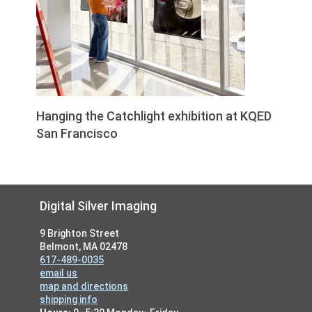
Hanging the Catchlight exhibition at KQED
San Francisco
Footer
Digital Silver Imaging
9 Brighton Street
Belmont, MA 02478
617-489-0035
email us
map and directions
shipping info