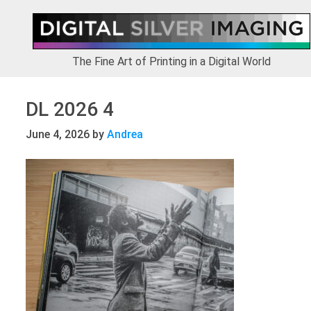
Skip
Skip
Skip
to
to
to
primary
main
footer
navigation
content
The Fine Art of Printing in a Digital World
DL 2026 4
June 4, 2026
by
Andrea