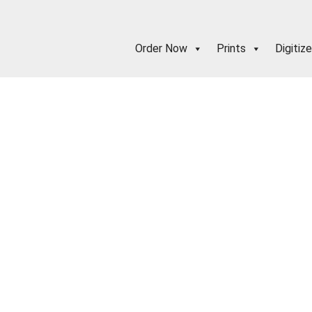
Order Now
Prints
Digitize