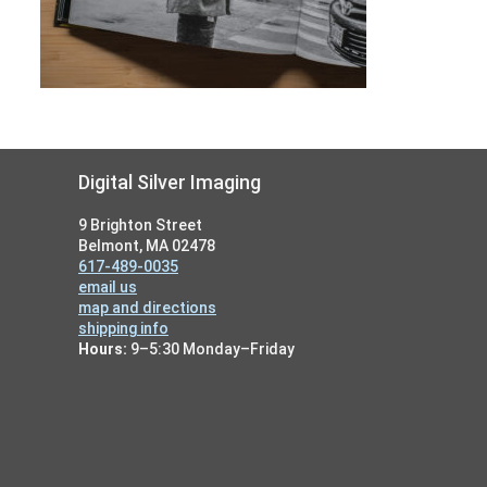
Footer
Digital Silver Imaging
9 Brighton Street
Belmont, MA 02478
617-489-0035
email us
map and directions
shipping info
Hours:
9–5:30 Monday–Friday