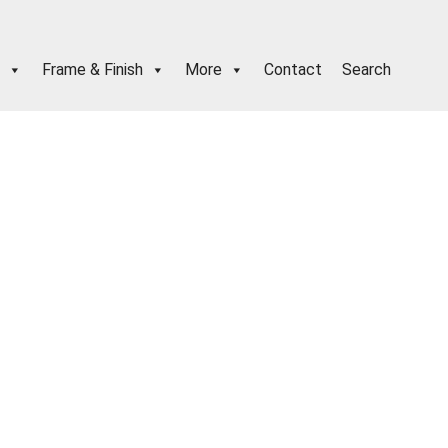
Frame & Finish
More
Contact
Search