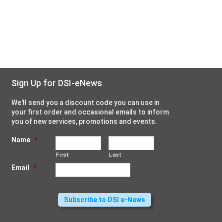
Sign Up for DSI-eNews
We'll send you a discount code you can use in
your first order and occasional emails to inform
you of new services, promotions and events.
Name
*
First
Last
Email
*