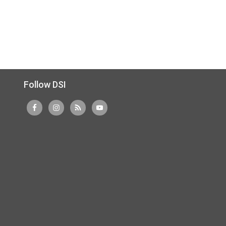
Follow DSI