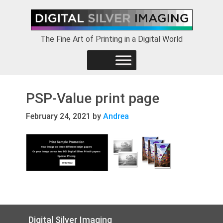
Skip
Skip
Skip
to
to
to
primary
main
footer
The Fine Art of Printing in a Digital World
navigation
content
PSP-Value print page
February 24, 2021
by
Andrea
Footer
Digital Silver Imaging