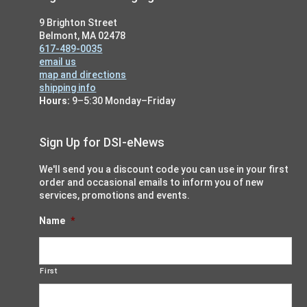
9 Brighton Street
Belmont, MA 02478
617-489-0035
email us
map and directions
shipping info
Hours:
9–5:30 Monday–Friday
Sign Up for DSI-eNews
We'll send you a discount code you can use in your first
order and occasional emails to inform you of new
services, promotions and events.
Name
*
First