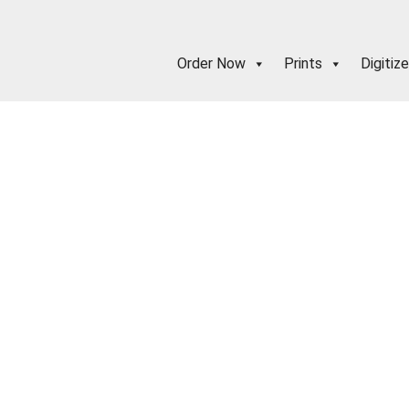
Order Now
Prints
Digitize