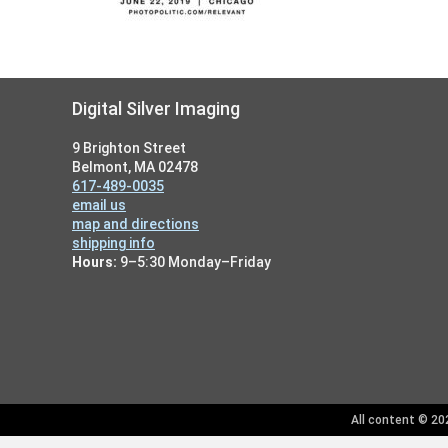
Footer
Digital Silver Imaging
9 Brighton Street
Belmont, MA 02478
617-489-0035
email us
map and directions
shipping info
Hours:
9–5:30 Monday–Friday
All content © 202