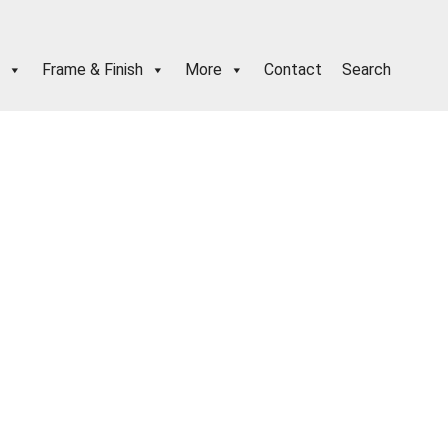
Frame & Finish
More
Contact
Search