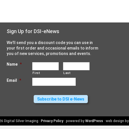
Sign Up for DSI-eNews
We'll send you a discount code you can use in
your first order and occasional emails to inform
you of new services, promotions and events.
Name
*
First
Last
Email
*
6 Digital Silver Imaging ·
Privacy Policy
· powered by
WordPress
· web design b