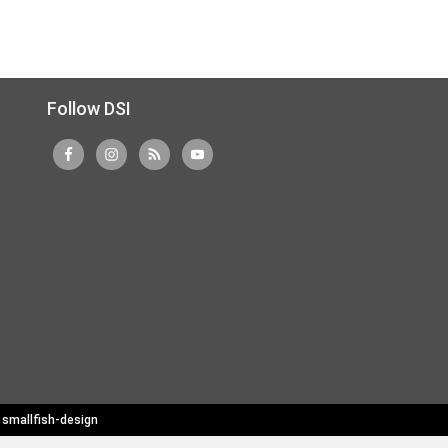
Follow DSI
y
smallfish-design