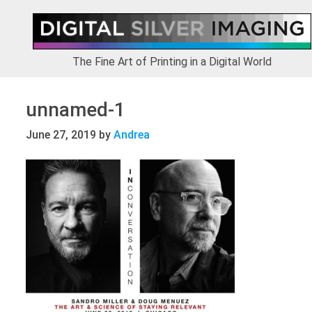
Skip
Skip
Skip
to
to
to
primary
main
footer
navigation
content
The Fine Art of Printing in a Digital World
unnamed-1
June 27, 2019
by
Andrea