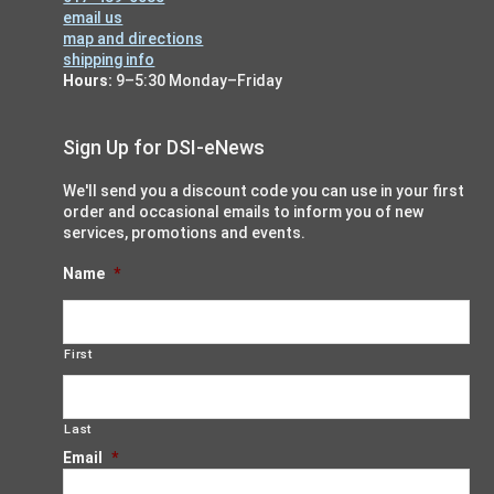
email us
map and directions
shipping info
Hours:
9–5:30 Monday–Friday
Sign Up for DSI-eNews
We'll send you a discount code you can use in your first
order and occasional emails to inform you of new
services, promotions and events.
Name
*
First
Last
Email
*