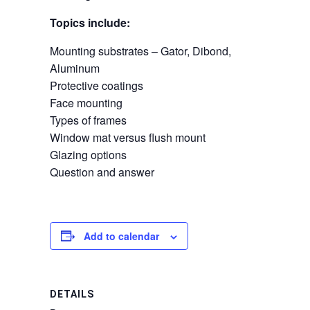
Topics include:
Mounting substrates – Gator, Dibond,
Aluminum
Protective coatings
Face mounting
Types of frames
Window mat versus flush mount
Glazing options
Question and answer
Add to calendar
DETAILS