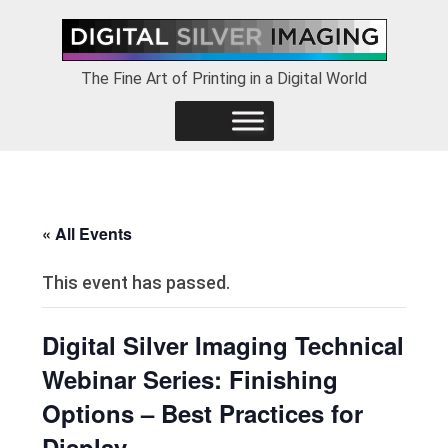
Skip
Skip
Skip
to
to
to
primary
main
footer
The Fine Art of Printing in a Digital World
navigation
content
« All Events
This event has passed.
Digital Silver Imaging Technical
Webinar Series: Finishing
Options – Best Practices for
Display