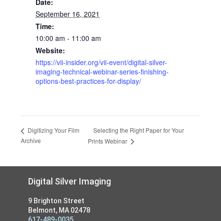
Date:
September 16, 2021
Time:
10:00 am - 11:00 am
Website:
https://vii-insider.org/vii-event/digital-silver-
imaging-technical-webinar-series-finishing-
options-best-practices-for-display/
Selecting the Right Paper for Your
Digitizing Your Film
Archive
Prints Webinar
Footer
Digital Silver Imaging
9 Brighton Street
Belmont, MA 02478
617-489-0035