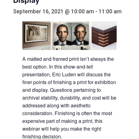
September 16, 2021 @ 10:00 am
-
11:00 am
A matted and framed print isn’t always the
best option. In this show-and-tell
presentation, Eric Luden will discuss the
finer points of finishing a print for exhibition
and display. Questions pertaining to
archival stability, durability, and cost will be
addressed along with aesthetic
consideration. Finishing is often the most
expensive part of making a print, this
webinar will help you make the right
finishing decision.