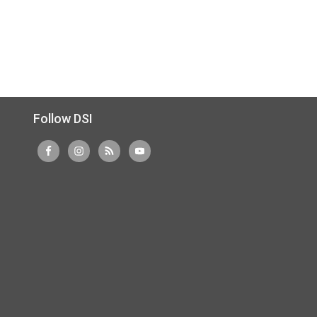
Follow DSI