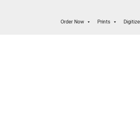
Order Now
Prints
Digitize