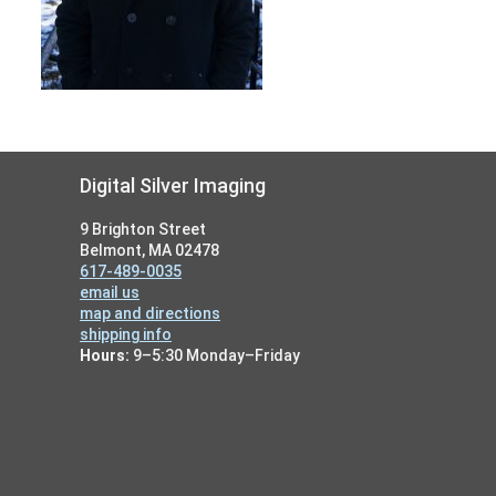
Footer
Digital Silver Imaging
9 Brighton Street
Belmont, MA 02478
617-489-0035
email us
map and directions
shipping info
Hours:
9–5:30 Monday–Friday