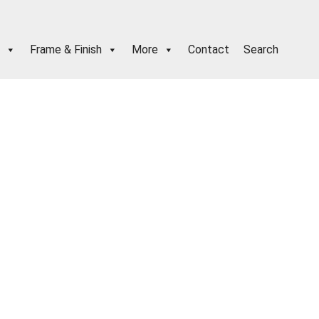
Frame & Finish
More
Contact
Search