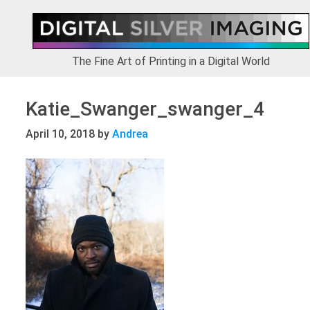
Skip
Skip
Skip
to
to
to
primary
main
footer
navigation
content
The Fine Art of Printing in a Digital World
Katie_Swanger_swanger_4
April 10, 2018
by
Andrea