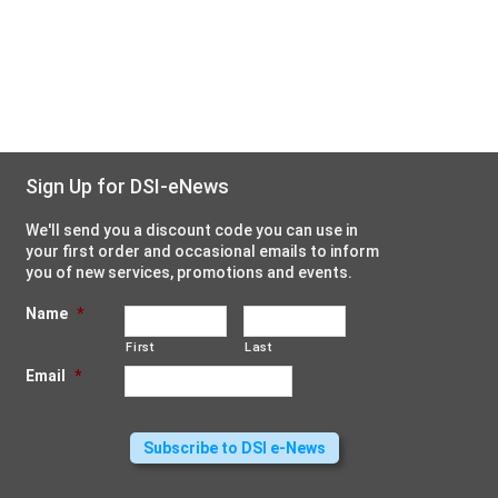
Sign Up for DSI-eNews
We'll send you a discount code you can use in
your first order and occasional emails to inform
you of new services, promotions and events.
Name
*
First
Last
Email
*