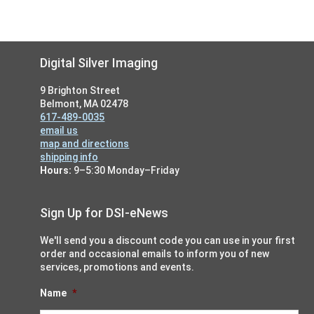
Footer
Digital Silver Imaging
9 Brighton Street
Belmont, MA 02478
617-489-0035
email us
map and directions
shipping info
Hours:
9–5:30 Monday–Friday
Sign Up for DSI-eNews
We'll send you a discount code you can use in your first
order and occasional emails to inform you of new
services, promotions and events.
Name
*