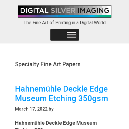
Skip
Skip
Skip
to
to
to
primary
main
footer
The Fine Art of Printing in a Digital World
navigation
content
Specialty Fine Art Papers
Hahnemühle Deckle Edge
Museum Etching 350gsm
March 17, 2022
by
Hahnemühle Deckle Edge Museum