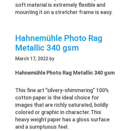
soft material is extremely flexible and
mounting it on a stretcher frame is easy.
Hahnemühle Photo Rag
Metallic 340 gsm
March 17, 2022
by
Hahnemühle Photo Rag Metallic 340 gsm
This fine art “silvery-shimmering” 100%
cotton paper is the ideal choice for
images that are richly saturated, boldly
colored or graphic in character. This
heavy weight paper has a gloss surface
and a sumptuous feel.