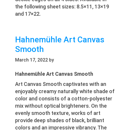
the following sheet sizes: 8.5×11, 13×19
and 17×22.
Hahnemühle Art Canvas
Smooth
March 17, 2022
by
Hahnemühle Art Canvas Smooth
Art Canvas Smooth captivates with an
enjoyably creamy naturally white shade of
color and consists of a cotton-polyester
mix without optical brighteners. On the
evenly smooth texture, works of art
provide deep shades of black, brilliant
colors and an impressive vibrancy. The