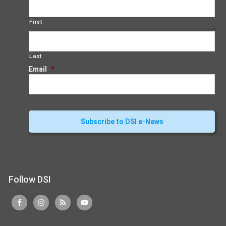
First
Last
Email
*
Follow DSI