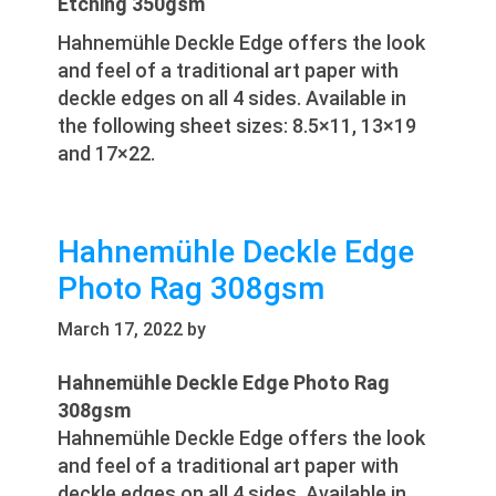
Etching 350gsm
Hahnemühle Deckle Edge offers the look
and feel of a traditional art paper with
deckle edges on all 4 sides. Available in
the following sheet sizes: 8.5×11, 13×19
and 17×22.
Hahnemühle Deckle Edge
Photo Rag 308gsm
March 17, 2022
by
Hahnemühle Deckle Edge Photo Rag
308gsm
Hahnemühle Deckle Edge offers the look
and feel of a traditional art paper with
deckle edges on all 4 sides. Available in