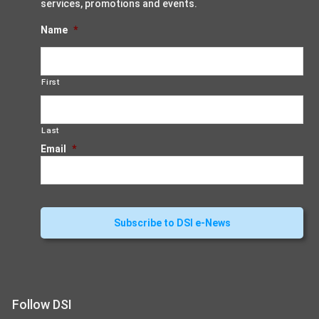
services, promotions and events.
Name
*
First
Last
Email
*
Follow DSI