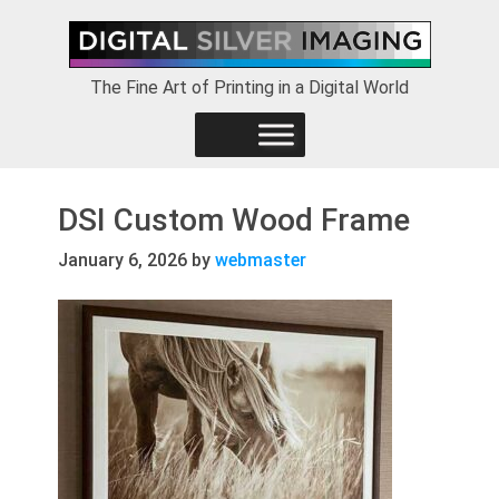
Skip
Skip
Skip
to
to
to
primary
main
footer
The Fine Art of Printing in a Digital World
navigation
content
DSI Custom Wood Frame
January 6, 2026
by
webmaster