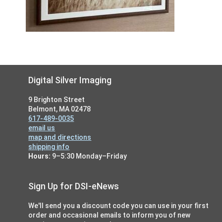
Footer
Digital Silver Imaging
9 Brighton Street
Belmont, MA 02478
617-489-0035
email us
map and directions
shipping info
Hours:
9–5:30 Monday–Friday
Sign Up for DSI-eNews
We'll send you a discount code you can use in your first
order and occasional emails to inform you of new