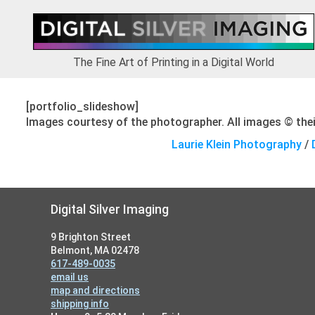
Skip
Skip
Skip
to
to
to
primary
main
footer
navigation
content
The Fine Art of Printing in a Digital World
[portfolio_slideshow]
Images courtesy of the photographer. All images © their
Laurie Klein Photography
/
Footer
Digital Silver Imaging
9 Brighton Street
Belmont, MA 02478
617-489-0035
email us
map and directions
shipping info