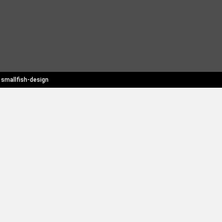
y
smallfish-design