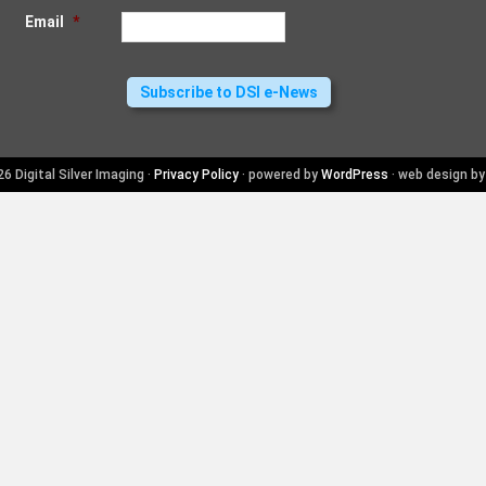
Email
*
6 Digital Silver Imaging ·
Privacy Policy
· powered by
WordPress
· web design b