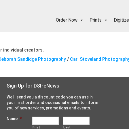
Order Now
Prints
Digitize
 individual creators.
Deborah Sandidge Photography
/
Carl Stoveland Photograph
Sign Up for DSI-eNews
We'll send you a discount code you can use in
your first order and occasional emails to inform
you of new services, promotions and events.
Name
*
First
Last