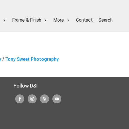
Frame & Finish
More
Contact
Search
y
/
Tony Sweet Photography
Follow DSI