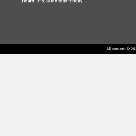
Hours:
9–5:30 Monday–Friday
All content © 202