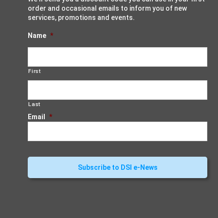
order and occasional emails to inform you of new
services, promotions and events.
Name
*
First
Last
Email
*