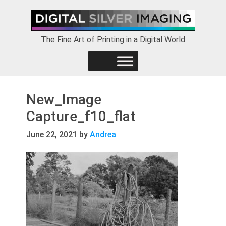
Skip
Skip
Skip
to
to
to
primary
main
footer
The Fine Art of Printing in a Digital World
navigation
content
New_Image
Capture_f10_flat
June 22, 2021
by
Andrea