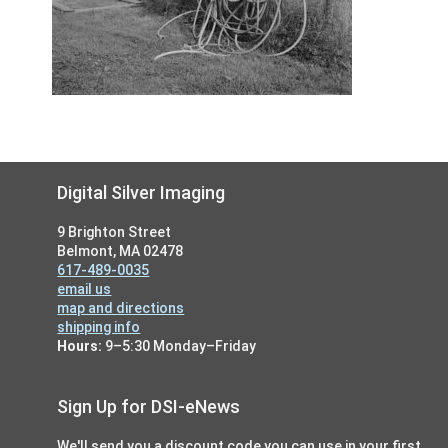
Footer
Digital Silver Imaging
9 Brighton Street
Belmont, MA 02478
617-489-0035
email us
map and directions
shipping info
Hours:
9–5:30 Monday–Friday
Sign Up for DSI-eNews
We'll send you a discount code you can use in your first