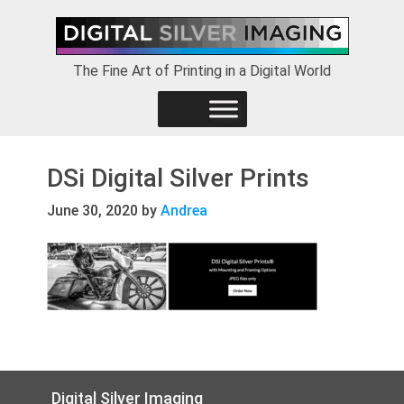
Skip
Skip
Skip
to
to
to
primary
main
footer
The Fine Art of Printing in a Digital World
navigation
content
DSi Digital Silver Prints
June 30, 2020
by
Andrea
Footer
Digital Silver Imaging