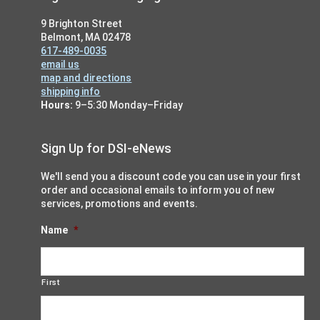
9 Brighton Street
Belmont, MA 02478
617-489-0035
email us
map and directions
shipping info
Hours:
9–5:30 Monday–Friday
Sign Up for DSI-eNews
We'll send you a discount code you can use in your first
order and occasional emails to inform you of new
services, promotions and events.
Name
*
First