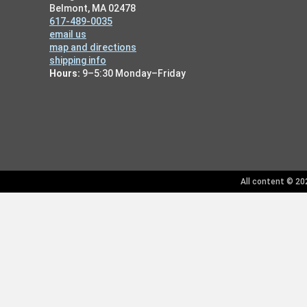
Belmont, MA 02478
617-489-0035
email us
map and directions
shipping info
Hours:
9–5:30 Monday–Friday
All content © 202