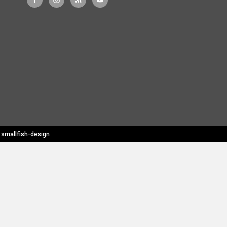
y
smallfish-design