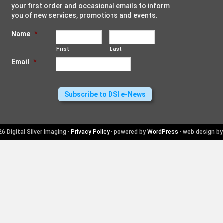
your first order and occasional emails to inform
you of new services, promotions and events.
Name
*
First
Last
Email
*
6 Digital Silver Imaging ·
Privacy Policy
· powered by
WordPress
· web design b