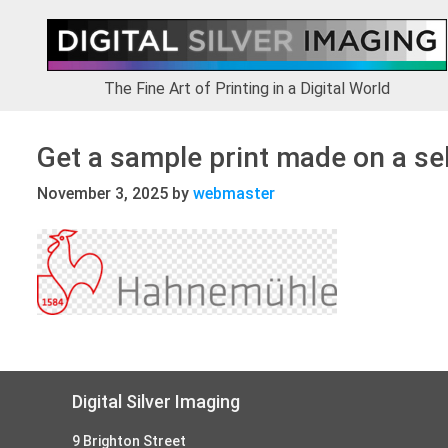
Skip
Skip
Skip
to
to
to
primary
main
footer
navigation
content
The Fine Art of Printing in a Digital World
Get a sample print made on a se
November 3, 2025
by
webmaster
Footer
Digital Silver Imaging
9 Brighton Street