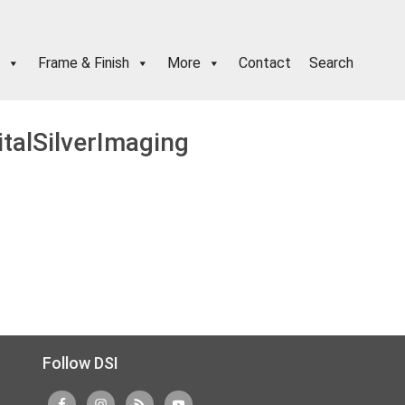
Frame & Finish
More
Contact
Search
italSilverImaging
Follow DSI