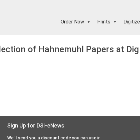
Order Now
Prints
Digitize
lection of Hahnemuhl Papers at Dig
Sign Up for DSI-eNews
We'll send you a discount code you can use in