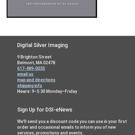
Footer
Digital Silver Imaging
9 Brighton Street
Belmont, MA 02478
617-489-0035
email us
map and directions
shipping info
Hours:
9–5:30 Monday–Friday
Sign Up for DSI-eNews
We'll send you a discount code you can use in your first
order and occasional emails to inform you of new
services, promotions and events.