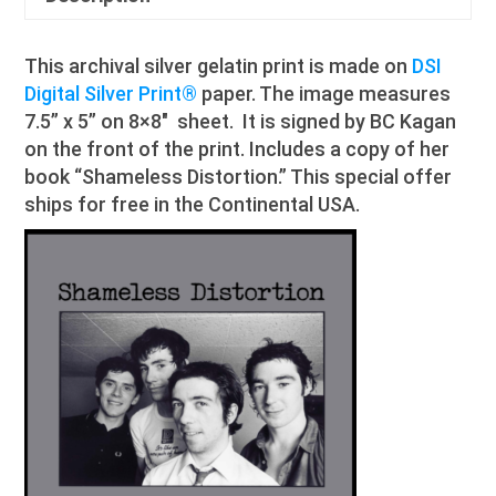
This archival silver gelatin print is made on
DSI
Digital Silver Print®
paper. The image measures
7.5” x 5” on 8×8″ sheet. It is signed by BC Kagan
on the front of the print. Includes a copy of her
book “Shameless Distortion.” This special offer
ships for free in the Continental USA.