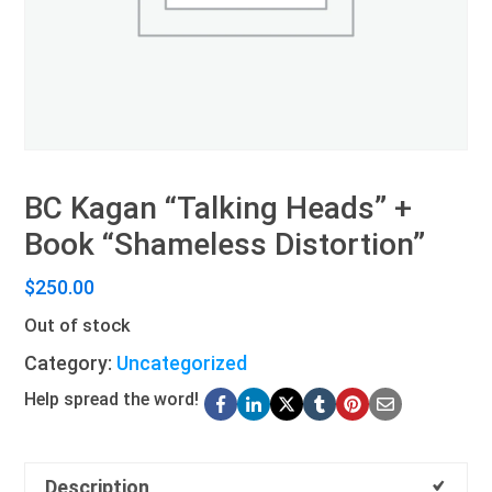
BC Kagan “Talking Heads” +
Book “Shameless Distortion”
$
250.00
Out of stock
Category:
Uncategorized
Help spread the word!
Description