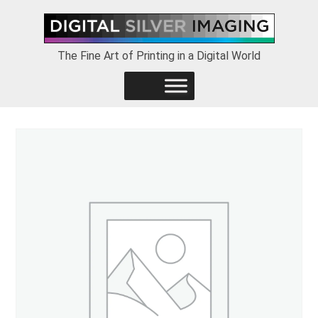
Skip
Skip
Skip
to
to
to
primary
main
footer
The Fine Art of Printing in a Digital World
navigation
content