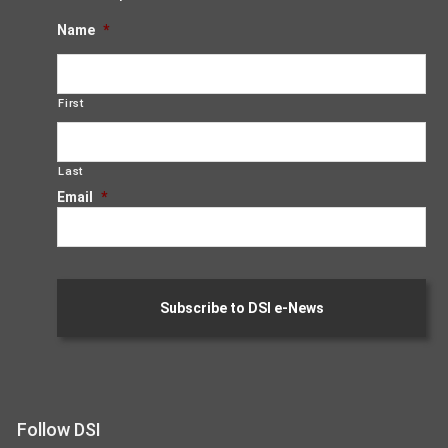
Name
*
First
Last
Email
*
Follow DSI