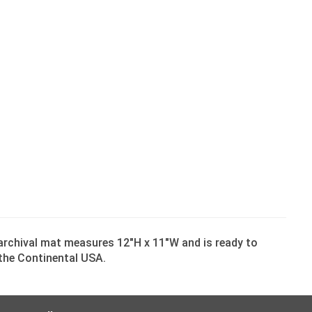
 archival mat measures 12″H x 11″W and is ready to
n the Continental USA.