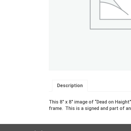
Description
This 8″ x 8″ image of “Dead on Haight
frame. This is a signed and part of an 