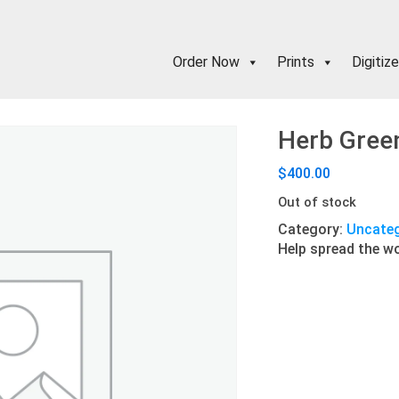
Order Now
Prints
Digitize
Herb Green
$
400.00
Out of stock
Category:
Uncateg
Help spread the w