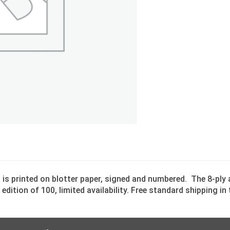
” is printed on blotter paper, signed and numbered. The 8-ply
edition of 100, limited availability. Free standard shipping i