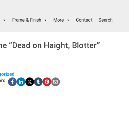
Frame & Finish
More
Contact
Search
e “Dead on Haight, Blotter”
orized
ord!