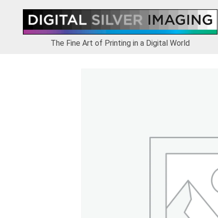
Skip
Skip
Skip
to
to
to
primary
main
footer
navigation
content
The Fine Art of Printing in a Digital World