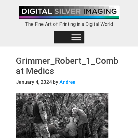
Skip
Skip
Skip
to
to
to
primary
main
footer
The Fine Art of Printing in a Digital World
navigation
content
Grimmer_Robert_1_Comb
at Medics
January 4, 2024
by
Andrea