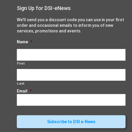
Sign Up for DSI-eNews
We'll send you a discount code you can use in your first
order and occasional emails to inform you of new
services, promotions and events.
Name
*
First
Last
Email
*