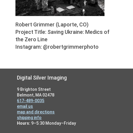
Robert Grimmer (Laporte, CO)
Project Title: Saving Ukraine: Medics of
the Zero Line
Instagram: @robertgrimmerphoto
Footer
Digital Silver Imaging
9 Brighton Street
Belmont, MA 02478
617-489-0035
email us
map and directions
shipping info
Hours:
9–5:30 Monday–Friday