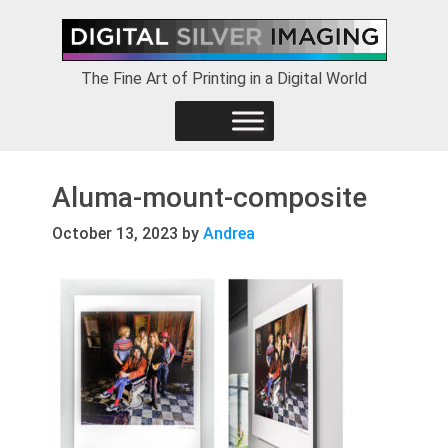
Skip
Skip
Skip
to
to
to
primary
main
footer
The Fine Art of Printing in a Digital World
navigation
content
Aluma-mount-composite
October 13, 2023
by
Andrea