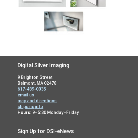
Footer
Digital Silver Imaging
9 Brighton Street
Belmont, MA 02478
617-489-0035
email us
map and directions
shipping info
Hours:
9–5:30 Monday–Friday
Sign Up for DSI-eNews