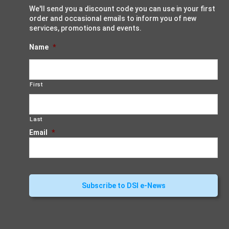
We'll send you a discount code you can use in your first
order and occasional emails to inform you of new
services, promotions and events.
Name
*
First
Last
Email
*