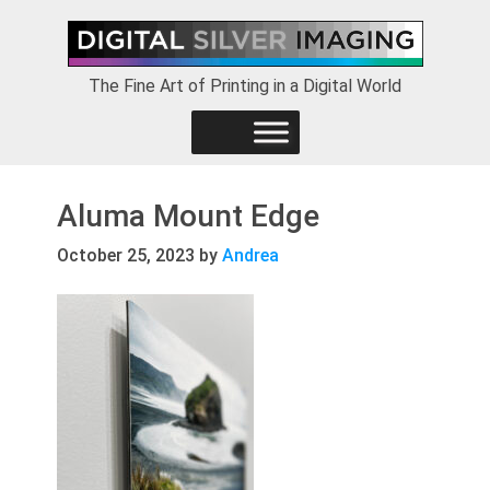
Skip
Skip
Skip
to
to
to
primary
main
footer
The Fine Art of Printing in a Digital World
navigation
content
Aluma Mount Edge
October 25, 2023
by
Andrea