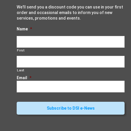
We'll send you a discount code you can use in your first
order and occasional emails to inform you of new
services, promotions and events.
Name
*
First
Last
Email
*