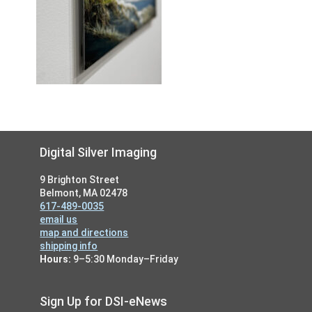
Footer
Digital Silver Imaging
9 Brighton Street
Belmont, MA 02478
617-489-0035
email us
map and directions
shipping info
Hours:
9–5:30 Monday–Friday
Sign Up for DSI-eNews