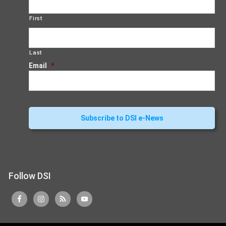
First
Last
Email
*
Follow DSI