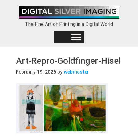
Skip
Skip
Skip
to
to
to
primary
main
footer
The Fine Art of Printing in a Digital World
navigation
content
Art-Repro-Goldfinger-Hisel
February 19, 2026
by
webmaster