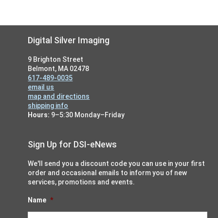
Footer
Digital Silver Imaging
9 Brighton Street
Belmont, MA 02478
617-489-0035
email us
map and directions
shipping info
Hours:
9–5:30 Monday–Friday
Sign Up for DSI-eNews
We'll send you a discount code you can use in your first
order and occasional emails to inform you of new
services, promotions and events.
Name
*