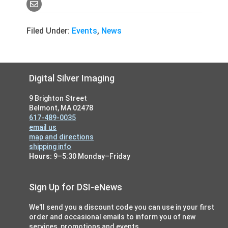
Filed Under:
Events
,
News
Footer
Digital Silver Imaging
9 Brighton Street
Belmont, MA 02478
617-489-0035
email us
map and directions
shipping info
Hours:
9–5:30 Monday–Friday
Sign Up for DSI-eNews
We'll send you a discount code you can use in your first
order and occasional emails to inform you of new
services, promotions and events.