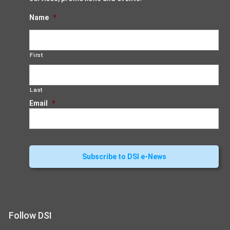
Name
*
First
Last
Email
*
Follow DSI