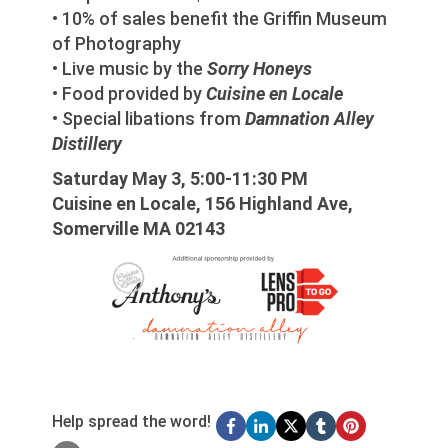
• 10% of sales benefit the Griffin Museum
of Photography
• Live music by the
Sorry Honeys
• Food provided by
Cuisine en Locale
• Special libations from
Damnation Alley
Distillery
Saturday May 3, 5:00-11:30 PM
Cuisine en Locale, 156 Highland Ave,
Somerville MA 02143
Help spread the word!