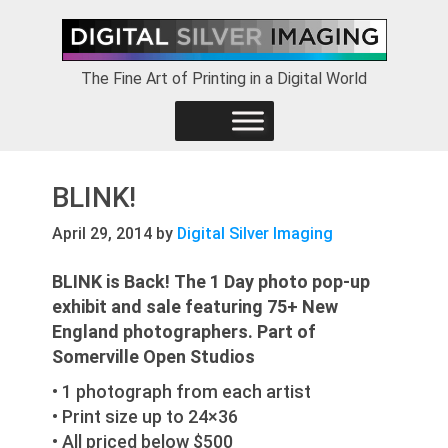
Skip
Skip
Skip
to
to
to
primary
main
footer
The Fine Art of Printing in a Digital World
navigation
content
BLINK!
April 29, 2014
by
Digital Silver Imaging
BLINK is Back!
The 1 Day photo pop-up
exhibit and sale featuring 75+ New
England photographers. Part of
Somerville Open Studios
• 1 photograph from each artist
• Print size up to 24×36
• All priced below $500