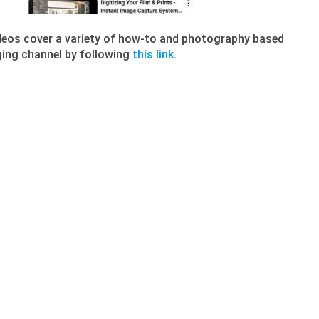
deos cover a variety of how-to and photography based
aging channel by following
this link
.