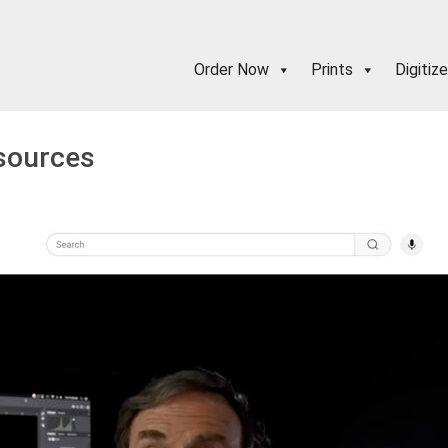
Order Now
Prints
Digitize
esources