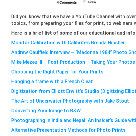
Did you know that we have a YouTube Channel with over
topics, from preparing your files for print, to webinars
Here is a brief list of some of our educational and in
Monitor Calibration with Calibrite’s Brenda Hipsher
Andrew Caulfield Interview – “Madonna 1984” Photo Sh
Mike Mezeul II – Post Production – Taking Your Photos 
Choosing the Right Paper for Your Prints
Hanging a frame with a French Cleat
Digitization from Elliott Erwitt’s Studio (Digitizing Ellio
The Art of Underwater Photography with Jake Stout
Converting Your Image to B&W
Photographing in India and Nepal: An Insider’s Guide wi
Alternative Presentation Methods for Photo Prints