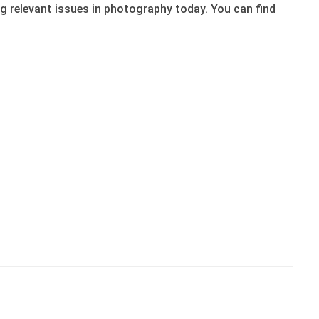
 relevant issues in photography today. You can find