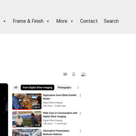
Frame & Finish
More
Contact
Search