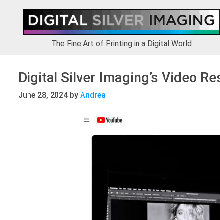
Skip
Skip
Skip
to
to
to
primary
main
footer
navigation
content
The Fine Art of Printing in a Digital World
Digital Silver Imaging’s Video R
June 28, 2024
by
Andrea