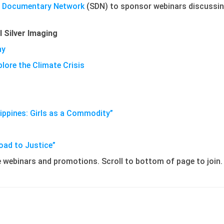
l Documentary Network
(SDN) to sponsor webinars discussing
l Silver Imaging
hy
ore the Climate Crisis
lippines: Girls as a Commodity”
oad to Justice”
re webinars and promotions. Scroll to bottom of page to join.