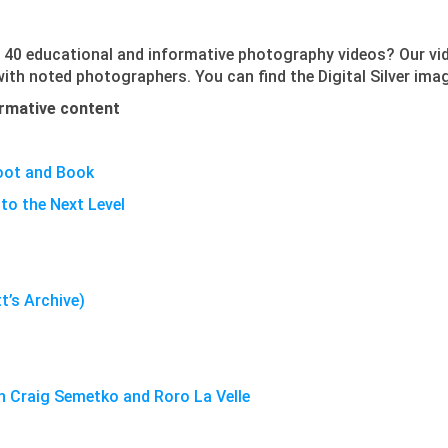
 40 educational and informative photography videos? Our vi
 with noted photographers. You can find the Digital Silver im
formative content
oot and Book
to the Next Level
tt’s Archive)
th Craig Semetko and Roro La Velle