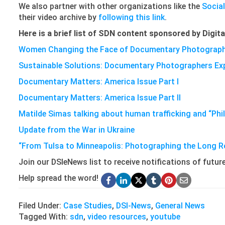
We also partner with other organizations like the
Socia
their video archive by
following this link
.
Here is a brief list of SDN content sponsored by Digita
Women Changing the Face of Documentary Photograp
Sustainable Solutions: Documentary Photographers Expl
Documentary Matters: America Issue Part I
Documentary Matters: America Issue Part II
Matilde Simas talking about human trafficking and “Phi
Update from the War in Ukraine
“From Tulsa to Minneapolis: Photographing the Long R
Join our DSIeNews list to receive notifications of futu
Help spread the word!
Filed Under:
Case Studies
,
DSI-News
,
General News
Tagged With:
sdn
,
video resources
,
youtube