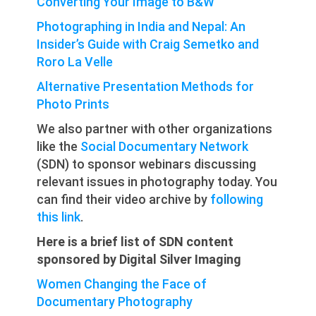
Converting Your Image to B&W
Photographing in India and Nepal: An
Insider’s Guide with Craig Semetko and
Roro La Velle
Alternative Presentation Methods for
Photo Prints
We also partner with other organizations
like the
Social Documentary Network
(SDN) to sponsor webinars discussing
relevant issues in photography today. You
can find their video archive by
following
this link
.
Here is a brief list of SDN content
sponsored by Digital Silver Imaging
Women Changing the Face of
Documentary Photography