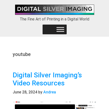
Skip
Skip
Skip
to
to
to
primary
main
footer
The Fine Art of Printing in a Digital World
navigation
content
youtube
Digital Silver Imaging’s
Video Resources
June 28, 2024
by
Andrea