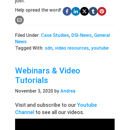
join.
Help spread the word!
Filed Under:
Case Studies
,
DSI-News
,
General
News
Tagged With:
sdn
,
video resources
,
youtube
Webinars & Video
Tutorials
November 3, 2020
by
Andrea
Visit and subscribe to our
Youtube
Channel
to see all our videos.