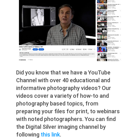
Did you know that we have a YouTube
Channel with over 40 educational and
informative photography videos? Our
videos cover a variety of how-to and
photography based topics, from
preparing your files for print, to webinars
with noted photographers. You can find
the Digital Silver imaging channel by
following
this link
.