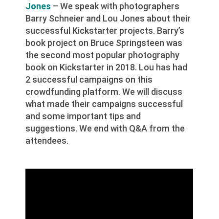
Jones
– We speak with photographers
Barry Schneier and Lou Jones about their
successful Kickstarter projects. Barry’s
book project on Bruce Springsteen was
the second most popular photography
book on Kickstarter in 2018. Lou has had
2 successful campaigns on this
crowdfunding platform. We will discuss
what made their campaigns successful
and some important tips and
suggestions. We end with Q&A from the
attendees.