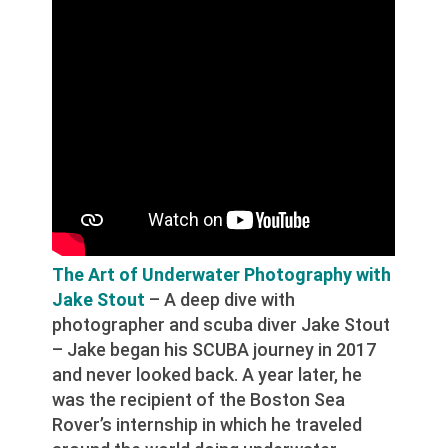
The Art of Underwater Photography with
Jake Stout
– A deep dive with
photographer and scuba diver Jake Stout
– Jake began his SCUBA journey in 2017
and never looked back. A year later, he
was the recipient of the Boston Sea
Rover’s internship in which he traveled