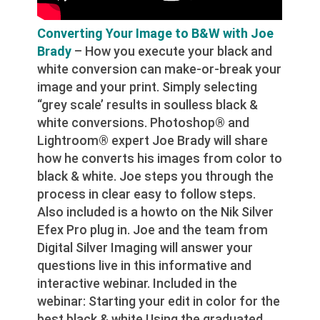
Converting Your Image to B&W with Joe
Brady
– How you execute your black and
white conversion can make-or-break your
image and your print. Simply selecting
“grey scale’ results in soulless black &
white conversions. Photoshop® and
Lightroom® expert Joe Brady will share
how he converts his images from color to
black & white. Joe steps you through the
process in clear easy to follow steps.
Also included is a howto on the Nik Silver
Efex Pro plug in. Joe and the team from
Digital Silver Imaging will answer your
questions live in this informative and
interactive webinar. Included in the
webinar: Starting your edit in color for the
best black & white Using the graduated