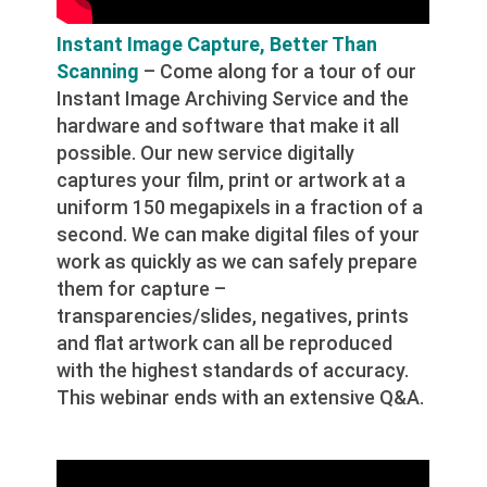
Instant Image Capture, Better Than
Scanning
– Come along for a tour of our
Instant Image Archiving Service and the
hardware and software that make it all
possible. Our new service digitally
captures your film, print or artwork at a
uniform 150 megapixels in a fraction of a
second. We can make digital files of your
work as quickly as we can safely prepare
them for capture –
transparencies/slides, negatives, prints
and flat artwork can all be reproduced
with the highest standards of accuracy.
This webinar ends with an extensive Q&A.