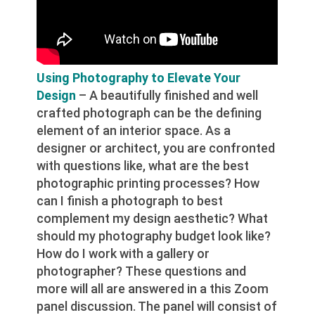
Using Photography to Elevate Your
Design
– A beautifully finished and well
crafted photograph can be the defining
element of an interior space. As a
designer or architect, you are confronted
with questions like, what are the best
photographic printing processes? How
can I finish a photograph to best
complement my design aesthetic? What
should my photography budget look like?
How do I work with a gallery or
photographer? These questions and
more will all are answered in a this Zoom
panel discussion. The panel will consist of