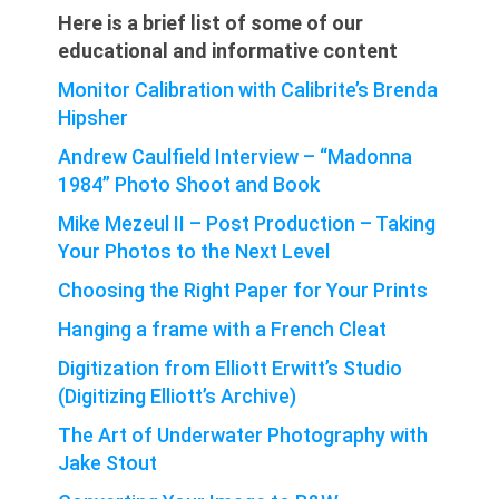
Here is a brief list of some of our
educational and informative content
Monitor Calibration with Calibrite’s Brenda
Hipsher
Andrew Caulfield Interview – “Madonna
1984” Photo Shoot and Book
Mike Mezeul II – Post Production – Taking
Your Photos to the Next Level
Choosing the Right Paper for Your Prints
Hanging a frame with a French Cleat
Digitization from Elliott Erwitt’s Studio
(Digitizing Elliott’s Archive)
The Art of Underwater Photography with
Jake Stout