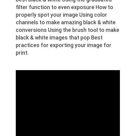
filter function to even exposure How to
properly spot your image Using color
channels to make amazing black & white
conversions Using the brush tool to make
black & white images that pop Best
practices for exporting your image for
print.