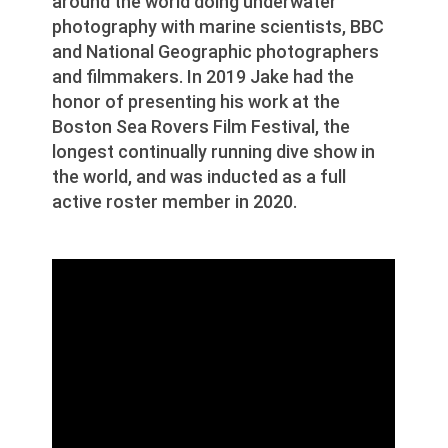
around the world doing underwater
photography with marine scientists, BBC
and National Geographic photographers
and filmmakers. In 2019 Jake had the
honor of presenting his work at the
Boston Sea Rovers Film Festival, the
longest continually running dive show in
the world, and was inducted as a full
active roster member in 2020.