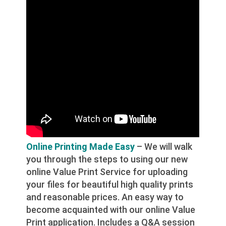
Online Printing Made Easy
– We will walk
you through the steps to using our new
online Value Print Service for uploading
your files for beautiful high quality prints
and reasonable prices. An easy way to
become acquainted with our online Value
Print application. Includes a Q&A session