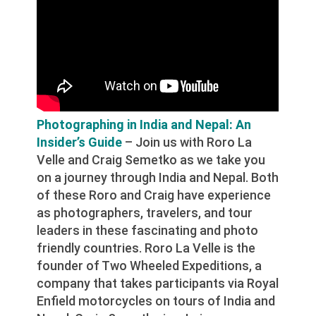
Photographing in India and Nepal: An
Insider’s Guide
– Join us with Roro La
Velle and Craig Semetko as we take you
on a journey through India and Nepal. Both
of these Roro and Craig have experience
as photographers, travelers, and tour
leaders in these fascinating and photo
friendly countries. Roro La Velle is the
founder of Two Wheeled Expeditions, a
company that takes participants via Royal
Enfield motorcycles on tours of India and