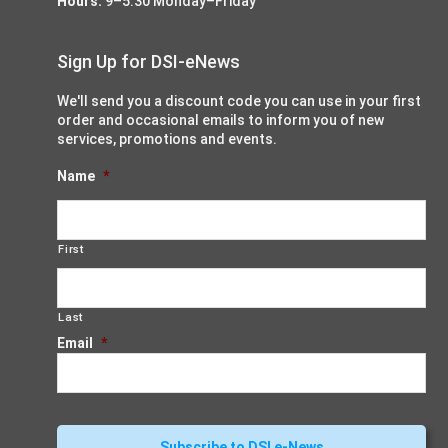
Hours:
9–5:30 Monday–Friday
Sign Up for DSI-eNews
We'll send you a discount code you can use in your first
order and occasional emails to inform you of new
services, promotions and events.
Name
*
First
Last
Email
*