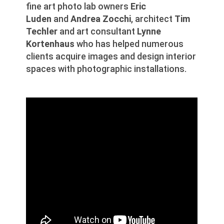
fine art photo lab owners
Eric
Luden
and
Andrea Zocchi
, architect
Tim
Techler
and art consultant
Lynne
Kortenhaus
who has helped numerous
clients acquire images and design interior
spaces with photographic installations.