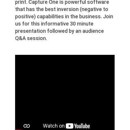
print. Capture One is powerful software
that has the best inversion (negative to
positive) capabilities in the business. Join
us for this informative 30 minute
presentation followed by an audience
Q&A session.