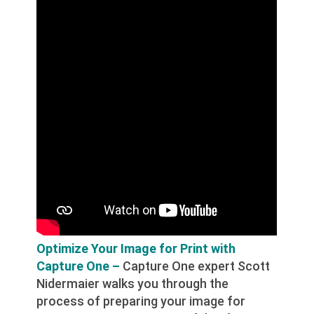
Optimize Your Image for Print with
Capture One –
Capture One expert Scott
Nidermaier walks you through the
process of preparing your image for