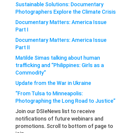
Sustainable Solutions: Documentary
Photographers Explore the Climate Crisis
Documentary Matters: America Issue
Part I
Documentary Matters: America Issue
Part II
Matilde Simas talking about human
trafficking and “Philippines: Girls as a
Commodity”
Update from the War in Ukraine
“From Tulsa to Minneapolis:
Photographing the Long Road to Justice”
Join our DSIeNews list to receive
notifications of future webinars and
promotions. Scroll to bottom of page to