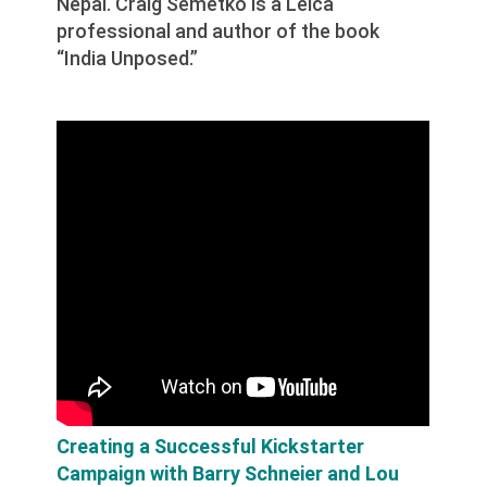
Nepal. Craig Semetko is a Leica
professional and author of the book
“India Unposed.”
Creating a Successful Kickstarter
Campaign with Barry Schneier and Lou