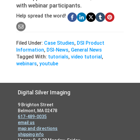
with webinar participants.
Help spread the word!
Filed Under:
Case Studies
,
DSI Product
Information
,
DSI-News
,
General News
Tagged With:
tutorials
,
video tutorial
,
webinars
,
youtube
Footer
Digital Silver Imaging
9 Brighton Street
Belmont, MA 02478
617-489-0035
email us
map and directions
shipping info