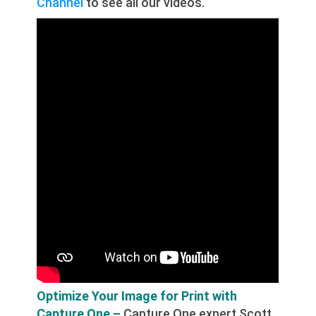
Channel
to see all our videos.
Optimize Your Image for Print with
Capture One –
Capture One expert Scott