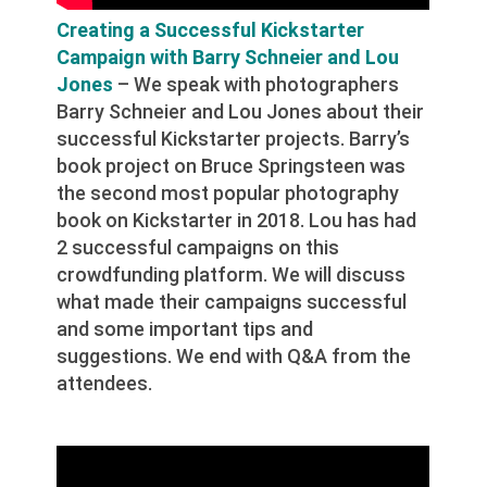
Creating a Successful Kickstarter
Campaign with Barry Schneier and Lou
Jones
– We speak with photographers
Barry Schneier and Lou Jones about their
successful Kickstarter projects. Barry’s
book project on Bruce Springsteen was
the second most popular photography
book on Kickstarter in 2018. Lou has had
2 successful campaigns on this
crowdfunding platform. We will discuss
what made their campaigns successful
and some important tips and
suggestions. We end with Q&A from the
attendees.