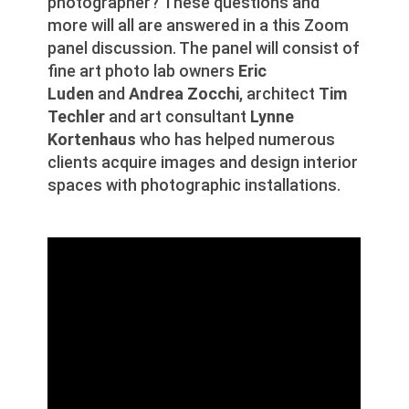
photographer? These questions and
more will all are answered in a this Zoom
panel discussion. The panel will consist of
fine art photo lab owners
Eric
Luden
and
Andrea Zocchi
, architect
Tim
Techler
and art consultant
Lynne
Kortenhaus
who has helped numerous
clients acquire images and design interior
spaces with photographic installations.