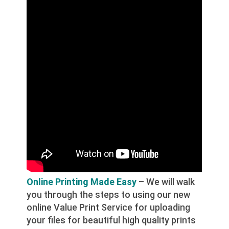
Online Printing Made Easy
– We will walk
you through the steps to using our new
online Value Print Service for uploading
your files for beautiful high quality prints