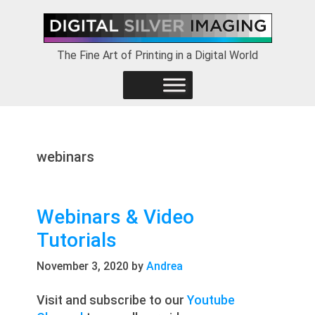
Skip
Skip
Skip
to
to
to
primary
main
footer
The Fine Art of Printing in a Digital World
navigation
content
webinars
Webinars & Video
Tutorials
November 3, 2020
by
Andrea
Visit and subscribe to our
Youtube