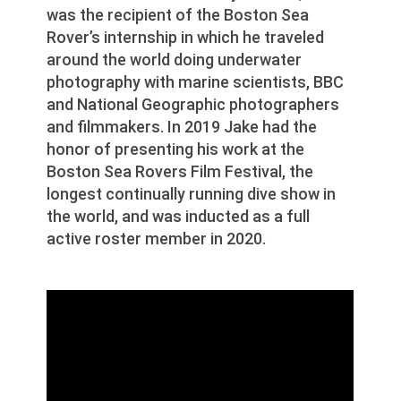
was the recipient of the Boston Sea
Rover’s internship in which he traveled
around the world doing underwater
photography with marine scientists, BBC
and National Geographic photographers
and filmmakers. In 2019 Jake had the
honor of presenting his work at the
Boston Sea Rovers Film Festival, the
longest continually running dive show in
the world, and was inducted as a full
active roster member in 2020.