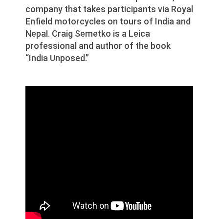
company that takes participants via Royal
Enfield motorcycles on tours of India and
Nepal. Craig Semetko is a Leica
professional and author of the book
“India Unposed.”