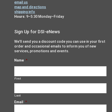
email us
map and directions
shipping info
Hours:
9–5:30 Monday–Friday
Sign Up for DSI-eNews
We'll send you a discount code you can use in your first
order and occasional emails to inform you of new
services, promotions and events.
Name
*
First
Last
Email
*