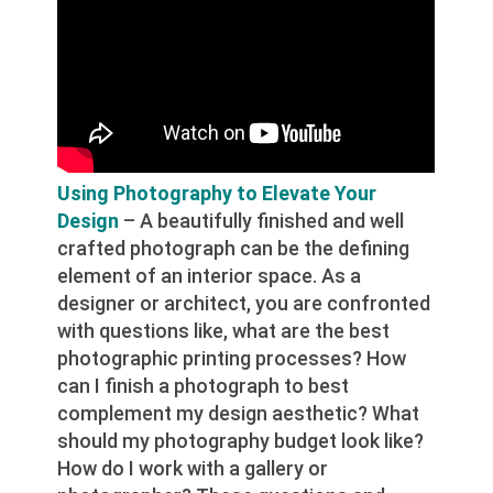
Using Photography to Elevate Your
Design
– A beautifully finished and well
crafted photograph can be the defining
element of an interior space. As a
designer or architect, you are confronted
with questions like, what are the best
photographic printing processes? How
can I finish a photograph to best
complement my design aesthetic? What
should my photography budget look like?
How do I work with a gallery or