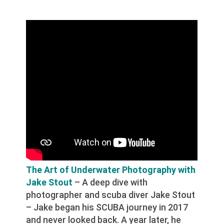
The Art of Underwater Photography with
Jake Stout
– A deep dive with
photographer and scuba diver Jake Stout
– Jake began his SCUBA journey in 2017
and never looked back. A year later, he