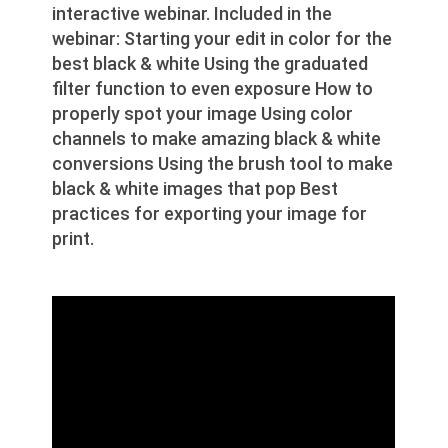
interactive webinar. Included in the
webinar: Starting your edit in color for the
best black & white Using the graduated
filter function to even exposure How to
properly spot your image Using color
channels to make amazing black & white
conversions Using the brush tool to make
black & white images that pop Best
practices for exporting your image for
print.