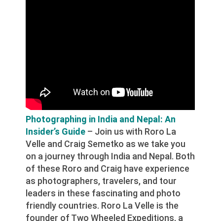
Photographing in India and Nepal: An
Insider’s Guide
– Join us with Roro La
Velle and Craig Semetko as we take you
on a journey through India and Nepal. Both
of these Roro and Craig have experience
as photographers, travelers, and tour
leaders in these fascinating and photo
friendly countries. Roro La Velle is the
founder of Two Wheeled Expeditions, a