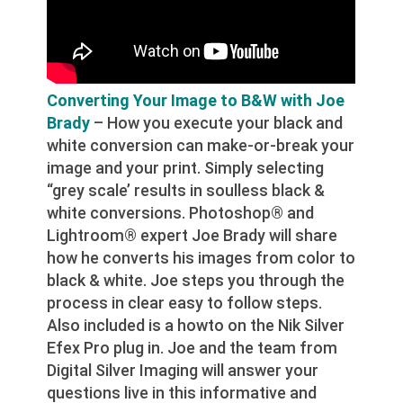
Converting Your Image to B&W with Joe
Brady
– How you execute your black and
white conversion can make-or-break your
image and your print. Simply selecting
“grey scale’ results in soulless black &
white conversions. Photoshop® and
Lightroom® expert Joe Brady will share
how he converts his images from color to
black & white. Joe steps you through the
process in clear easy to follow steps.
Also included is a howto on the Nik Silver
Efex Pro plug in. Joe and the team from
Digital Silver Imaging will answer your
questions live in this informative and