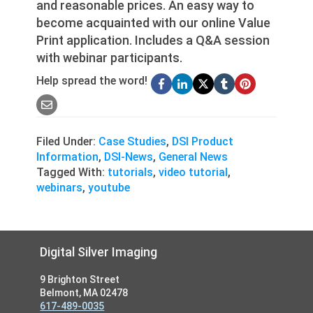
and reasonable prices. An easy way to
become acquainted with our online Value
Print application. Includes a Q&A session
with webinar participants.
Help spread the word!
Filed Under:
Case Studies
,
DSI Product
Information
,
DSI-News
,
General News
Tagged With:
tutorials
,
video tutorial
,
webinars
,
youtube
Footer
Digital Silver Imaging
9 Brighton Street
Belmont, MA 02478
617-489-0035