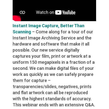
Instant Image Capture, Better Than
Scanning
– Come along for a tour of our
Instant Image Archiving Service and the
hardware and software that make it all
possible. Our new service digitally
captures your film, print or artwork at a
uniform 150 megapixels in a fraction of a
second. We can make digital files of your
work as quickly as we can safely prepare
them for capture –
transparencies/slides, negatives, prints
and flat artwork can all be reproduced
with the highest standards of accuracy.
This webinar ends with an extensive Q&A.