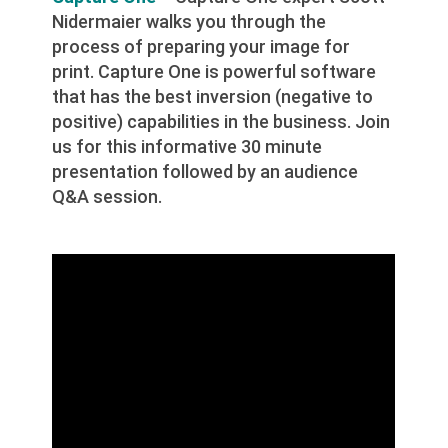
Nidermaier walks you through the
process of preparing your image for
print. Capture One is powerful software
that has the best inversion (negative to
positive) capabilities in the business. Join
us for this informative 30 minute
presentation followed by an audience
Q&A session.