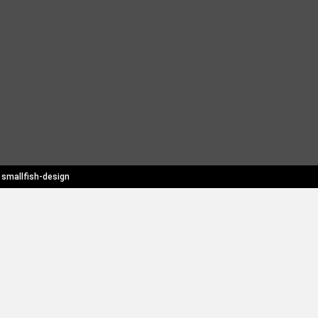
y
smallfish-design