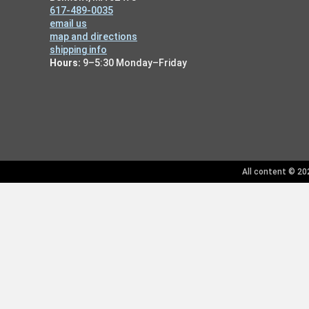
617-489-0035
email us
map and directions
shipping info
Hours:
9–5:30 Monday–Friday
All content © 202