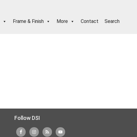
Frame & Finish
More
Contact
Search
Follow DSI