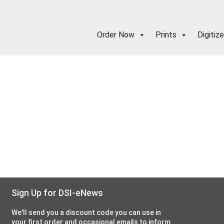
Order Now
Prints
Digitize
Sign Up for DSI-eNews
We'll send you a discount code you can use in
your first order and occasional emails to inform