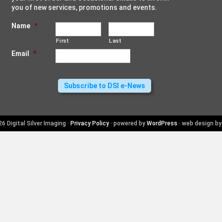
you of new services, promotions and events.
Name
*
First
Last
Email
*
6 Digital Silver Imaging ·
Privacy Policy
· powered by
WordPress
· web design b