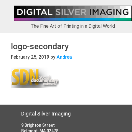
Skip
Skip
Skip
to
to
to
primary
main
footer
navigation
content
The Fine Art of Printing in a Digital World
logo-secondary
February 25, 2019
by
Andrea
Footer
Digital Silver Imaging
9 Brighton Street
Belmont, MA 02478