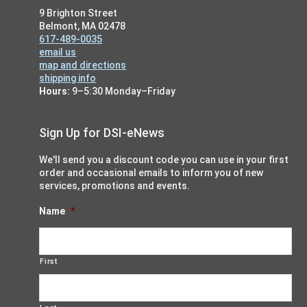
i
9 Brighton Street
g
Belmont, MA 02478
617-489-0035
a
email us
t
map and directions
shipping info
i
Hours:
9–5:30 Monday–Friday
o
n
Sign Up for DSI-eNews
We'll send you a discount code you can use in your first
order and occasional emails to inform you of new
services, promotions and events.
Name
*
First