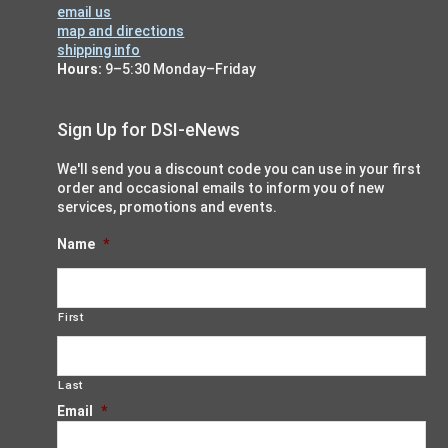
n
email us
w
map and directions
s
shipping info
Hours:
9–5:30 Monday–Friday
N
a
Sign Up for DSI-eNews
v
i
We'll send you a discount code you can use in your first
g
order and occasional emails to inform you of new
services, promotions and events.
a
t
Name
*
i
o
First
n
Last
Email
*