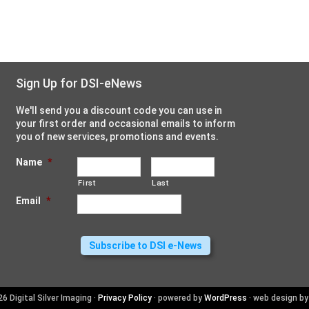
Sign Up for DSI-eNews
We'll send you a discount code you can use in
your first order and occasional emails to inform
you of new services, promotions and events.
Name
*
First
Last
Email
*
6 Digital Silver Imaging ·
Privacy Policy
· powered by
WordPress
· web design b