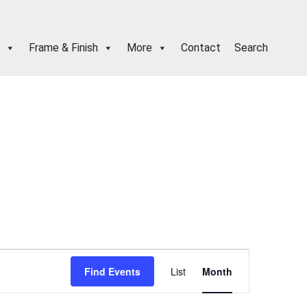
Frame & Finish
More
Contact
Search
E
Find Events
List
Month
v
e