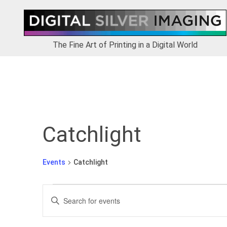
Skip
Skip
Skip
to
to
to
primary
main
footer
navigation
content
The Fine Art of Printing in a Digital World
Catchlight
Events
Catchlight
Events
E
E
v
n
e
t