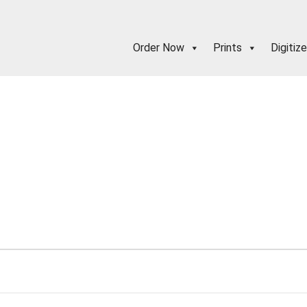
Order Now
Prints
Digitize