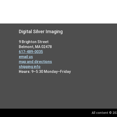
Footer
Digital Silver Imaging
9 Brighton Street
Belmont, MA 02478
617-489-0035
email us
map and directions
shipping info
Hours:
9–5:30 Monday–Friday
All content © 202