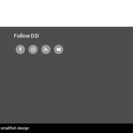
Follow DSI
y
smallfish-design