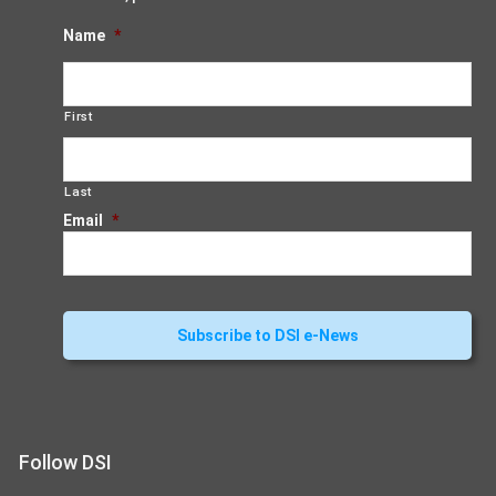
Name
*
First
Last
Email
*
Follow DSI