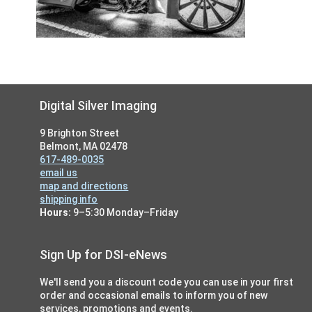
Footer
Digital Silver Imaging
9 Brighton Street
Belmont, MA 02478
617-489-0035
email us
map and directions
shipping info
Hours:
9–5:30 Monday–Friday
Sign Up for DSI-eNews
We'll send you a discount code you can use in your first
order and occasional emails to inform you of new
services, promotions and events.