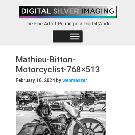
Skip
Skip
Skip
to
to
to
primary
main
footer
The Fine Art of Printing in a Digital World
navigation
content
Mathieu-Bitton-
Motorcyclist-768×513
February 18, 2024
by
webmaster