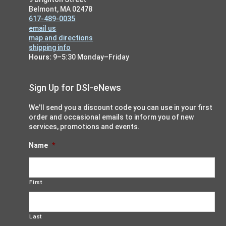
Belmont, MA 02478
617-489-0035
email us
map and directions
shipping info
Hours:
9–5:30 Monday–Friday
Sign Up for DSI-eNews
We'll send you a discount code you can use in your first
order and occasional emails to inform you of new
services, promotions and events.
Name
*
First
Last