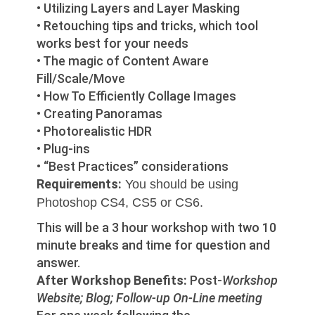
• Utilizing Layers and Layer Masking
• Retouching tips and tricks, which tool
works best for your needs
• The magic of Content Aware
Fill/Scale/Move
• How To Efficiently Collage Images
• Creating Panoramas
• Photorealistic HDR
• Plug-ins
• “Best Practices” considerations
Requirements:
You should be using
Photoshop CS4, CS5 or CS6.
This will be a 3 hour workshop with two 10
minute breaks and time for question and
answer.
After Workshop Benefits:
Post-
Workshop
Website; Blog; Follow-up On-Line meeting