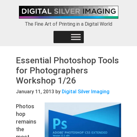
Skip
Skip
Skip
to
to
to
primary
main
footer
The Fine Art of Printing in a Digital World
navigation
content
Essential Photoshop Tools
for Photographers
Workshop 1/26
January 11, 2013
by
Digital Silver Imaging
Photos
hop
remains
the
most