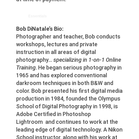
Essentials
Bob DiNatale’s Bio:
Photographer and teacher, Bob conducts
workshops, lectures and private
instruction in all areas of digital
photography…
specializing in 1-on-1 Online
Training
. He began serious photography in
1965 and has explored conventional
darkroom techniques in both B&W and
color. Bob presented his first digital media
production in 1984, founded the Olympus
School of Digital Photography in 1998, is
Adobe Certified in Photoshop
Lightroom and continues to work at the
leading edge of digital technology. A Nikon
School instructor, along with his work at