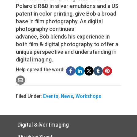
Polaroid R&D in silver emulsions and a US
patent in color printing, give Bob a broad
base in film photography. As digital
photography continues
advance, Bob blends his experience in
both film & digital photography to offer a
unique perspective and understanding in
digital imaging.
Help spread the word!
Filed Under:
Events
,
News
,
Workshops
Footer
Digital Silver Imaging
9 Brighton Street