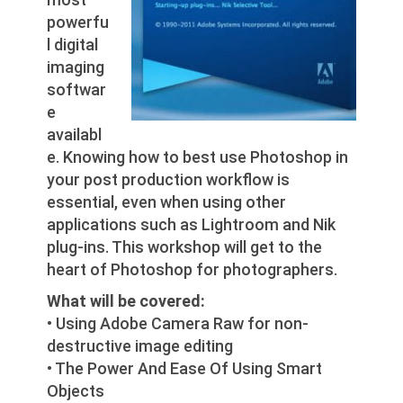
powerfu
l digital
imaging
softwar
e
availabl
e. Knowing how to best use Photoshop in
your post production workflow is
essential, even when using other
applications such as Lightroom and Nik
plug-ins. This workshop will get to the
heart of Photoshop for photographers.
What will be covered:
• Using Adobe Camera Raw for non-
destructive image editing
• The Power And Ease Of Using Smart
Objects