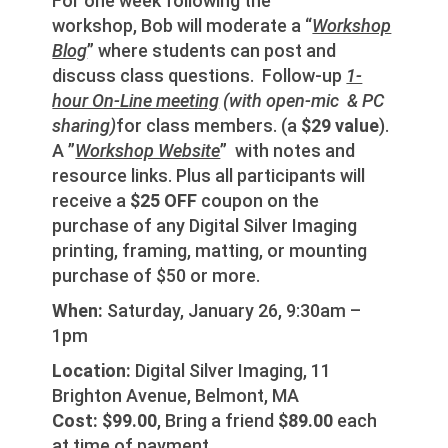
For one week following the
workshop, Bob will moderate a “
Workshop
Blog
” where students can post and
discuss class questions. Follow-up
1-
hour On-Line meeting
(with open-mic & PC
sharing)
for class members. (a
$29 value
).
A ”
Workshop Website
” with notes and
resource links. Plus all participants will
receive a
$25 OFF
coupon on the
purchase of any Digital Silver Imaging
printing, framing, matting, or mounting
purchase of $50 or more.
When:
Saturday, January 26, 9:30am –
1pm
Location:
Digital Silver Imaging, 11
Brighton Avenue, Belmont, MA
Cost:
$99.00
, Bring a friend
$89.00
each
at time of payment.