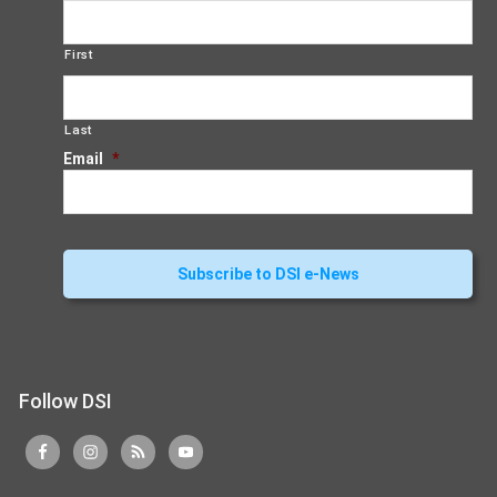
First
Last
Email
*
Follow DSI