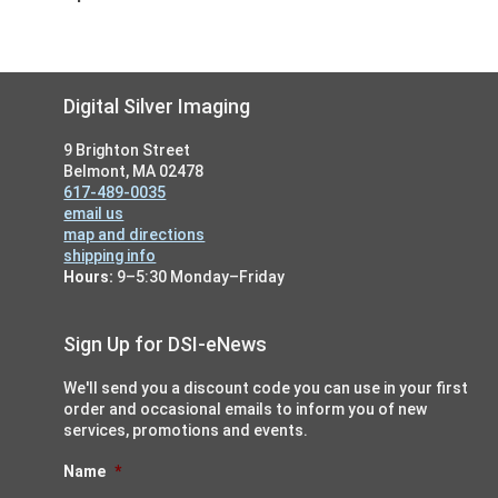
Footer
Digital Silver Imaging
9 Brighton Street
Belmont, MA 02478
617-489-0035
email us
map and directions
shipping info
Hours:
9–5:30 Monday–Friday
Sign Up for DSI-eNews
We'll send you a discount code you can use in your first
order and occasional emails to inform you of new
services, promotions and events.
Name
*