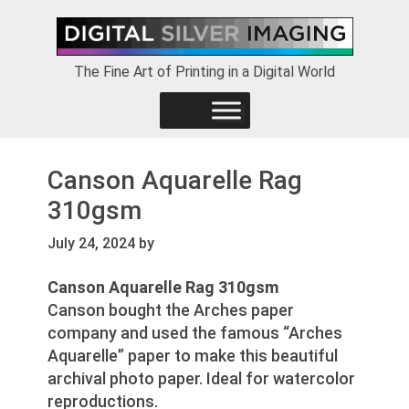
Skip
Skip
Skip
to
to
to
primary
main
footer
The Fine Art of Printing in a Digital World
navigation
content
Canson Aquarelle Rag
310gsm
July 24, 2024
by
Canson Aquarelle Rag 310gsm
Canson bought the Arches paper
company and used the famous “Arches
Aquarelle” paper to make this beautiful
archival photo paper. Ideal for watercolor
reproductions.