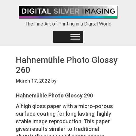
Skip
Skip
Skip
to
to
to
primary
main
footer
The Fine Art of Printing in a Digital World
navigation
content
Hahnemühle Photo Glossy
260
March 17, 2022
by
Hahnemühle Photo Glossy 290
A high gloss paper with a micro-porous
surface coating for long lasting, highly
stable image reproduction. This paper
gives results similar to traditional