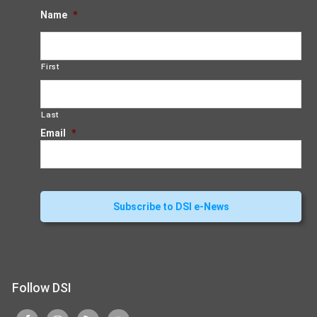
Name
*
First
Last
Email
*
Follow DSI