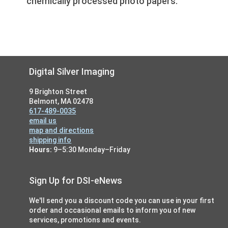
chemically processed photo papers.
Footer
Digital Silver Imaging
9 Brighton Street
Belmont, MA 02478
617-489-0035
email us
map and directions
shipping info
Hours:
9–5:30 Monday–Friday
Sign Up for DSI-eNews
We'll send you a discount code you can use in your first
order and occasional emails to inform you of new
services, promotions and events.