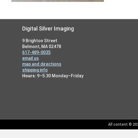
Footer
Digital Silver Imaging
9 Brighton Street
Belmont, MA 02478
617-489-0035
email us
map and directions
shipping info
Hours:
9–5:30 Monday–Friday
All content © 202