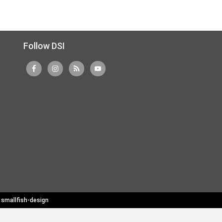
Follow DSI
y
smallfish-design