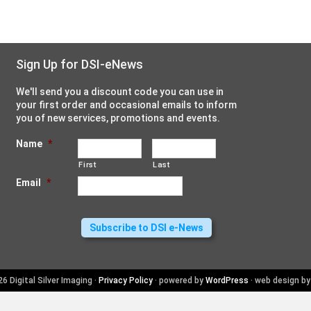
Sign Up for DSI-eNews
We'll send you a discount code you can use in
your first order and occasional emails to inform
you of new services, promotions and events.
Name
*
First
Last
Email
*
6 Digital Silver Imaging ·
Privacy Policy
· powered by
WordPress
· web design b