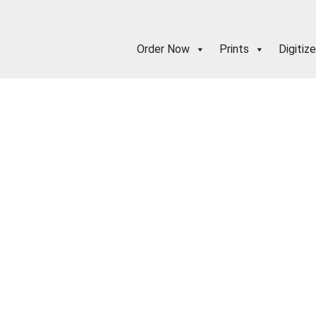
Order Now
Prints
Digitize