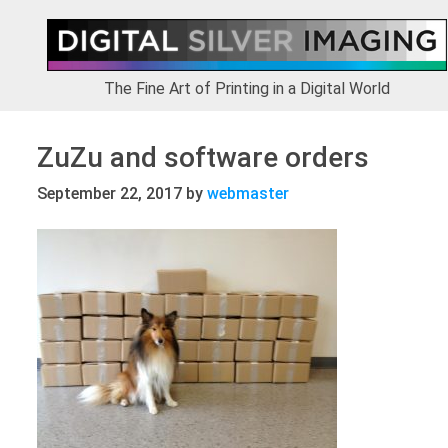
Skip
Skip
Skip
to
to
to
primary
main
footer
navigation
content
The Fine Art of Printing in a Digital World
ZuZu and software orders
September 22, 2017
by
webmaster