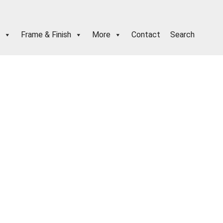
Frame & Finish
More
Contact
Search