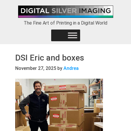
Skip
Skip
Skip
to
to
to
primary
main
footer
The Fine Art of Printing in a Digital World
navigation
content
DSI Eric and boxes
November 27, 2025
by
Andrea