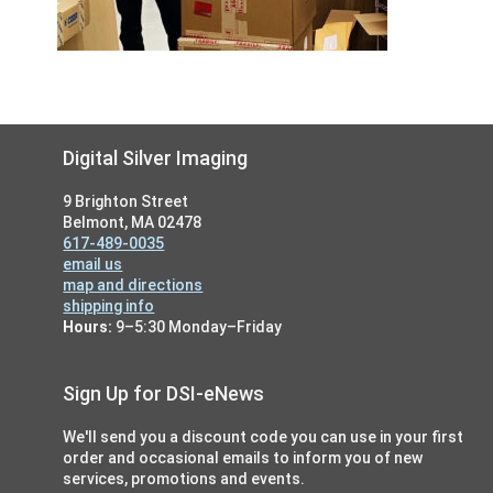
Footer
Digital Silver Imaging
9 Brighton Street
Belmont, MA 02478
617-489-0035
email us
map and directions
shipping info
Hours:
9–5:30 Monday–Friday
Sign Up for DSI-eNews
We'll send you a discount code you can use in your first
order and occasional emails to inform you of new
services, promotions and events.