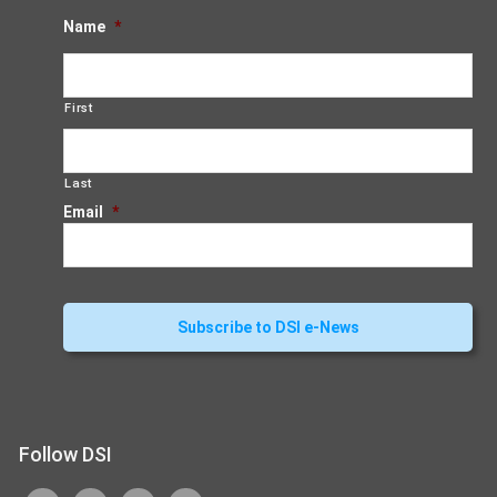
Name
*
First
Last
Email
*
Follow DSI