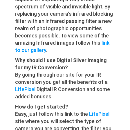
spectrum of visible and invisible light. By
replacing your camera’s infrared blocking
filter with an infrared passing filter a new
realm of photographic opportunities
becomes possible. To view some of the
amazing Infrared images follow this
link
to our gallery
.
Why should I use Digital Silver Imaging
for my IR Conversion?
By going through our site for your IR
conversion you get all the benefits of a
LifePixel
Digital IR Conversion and some
added bonuses.
How do I get started?
Easy, just follow this link to the
LifePixel
site where you will select the type of
camera you are converting, the filter you