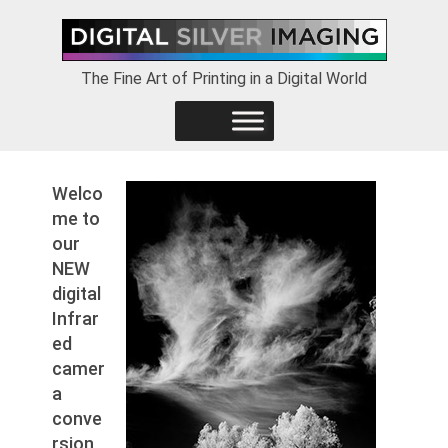
Skip
Skip
Skip
to
to
to
primary
main
footer
The Fine Art of Printing in a Digital World
navigation
content
Welco
me to
our
NEW
digital
Infrar
ed
camer
a
conve
rsion