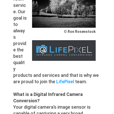
servic
e. Our
goal is
to
alway
© Ron Rosenstock
s
provid
e the
best
qualit
y
products and services and that is why we
are proud to join the
LifePixel
team.
What is a Digital Infrared Camera
Conversion?
Your digital camera’s image sensor is
capable of capturing a very broad