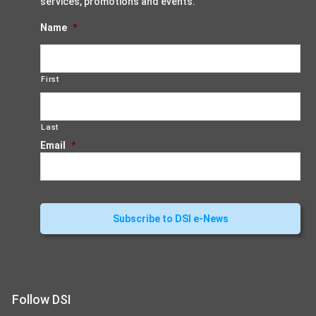
services, promotions and events.
Name
*
First
Last
Email
*
Follow DSI