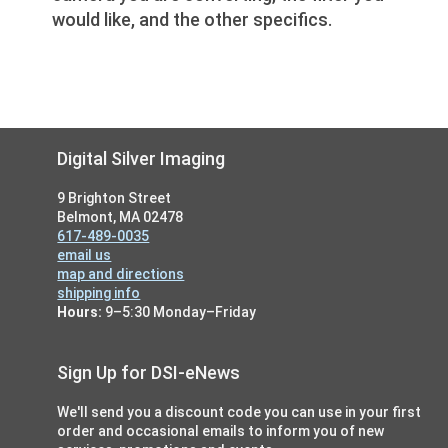
would like, and the other specifics.
Footer
Digital Silver Imaging
9 Brighton Street
Belmont, MA 02478
617-489-0035
email us
map and directions
shipping info
Hours:
9–5:30 Monday–Friday
Sign Up for DSI-eNews
We'll send you a discount code you can use in your first
order and occasional emails to inform you of new