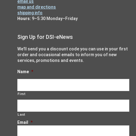
email us
map and directions
shipping info
Hours:
9–5:30 Monday–Friday
Sign Up for DSI-eNews
We'll send you a discount code you can use in your first
order and occasional emails to inform you of new
services, promotions and events.
Name
*
First
Last
Email
*