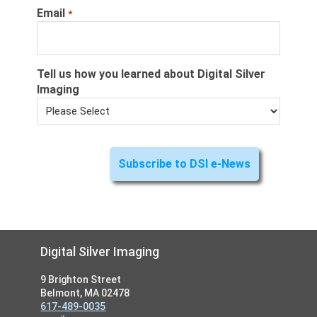
Email
*
Tell us how you learned about Digital Silver
Imaging
Footer
Digital Silver Imaging
9 Brighton Street
Belmont, MA 02478
617-489-0035