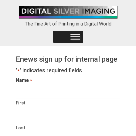
Skip
Skip
Skip
to
to
to
primary
main
footer
The Fine Art of Printing in a Digital World
navigation
content
Enews sign up for internal page
"
" indicates required fields
*
Name
*
First
Last