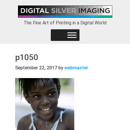
Skip
Skip
Skip
to
to
to
primary
main
footer
The Fine Art of Printing in a Digital World
navigation
content
p1050
September 22, 2017
by
webmaster