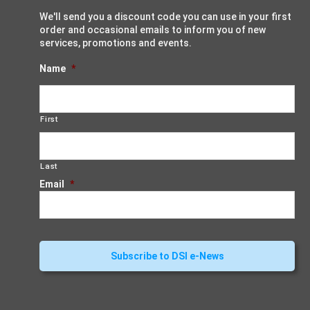
We'll send you a discount code you can use in your first
order and occasional emails to inform you of new
services, promotions and events.
Name
*
First
Last
Email
*