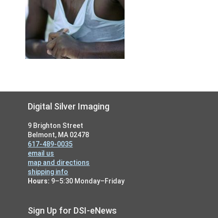
Footer
Digital Silver Imaging
9 Brighton Street
Belmont, MA 02478
617-489-0035
email us
map and directions
shipping info
Hours:
9–5:30 Monday–Friday
Sign Up for DSI-eNews