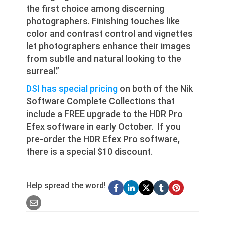
the first choice among discerning
photographers. Finishing touches like
color and contrast control and vignettes
let photographers enhance their images
from subtle and natural looking to the
surreal.”
DSI has special pricing
on both of the Nik
Software Complete Collections that
include a FREE upgrade to the HDR Pro
Efex software in early October. If you
pre-order the HDR Efex Pro software,
there is a special $10 discount.
Help spread the word!