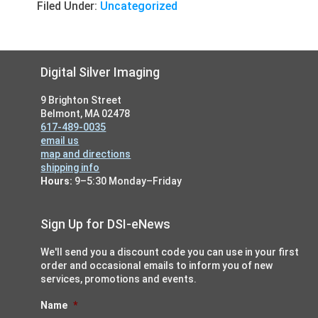
Filed Under:
Uncategorized
Footer
Digital Silver Imaging
9 Brighton Street
Belmont, MA 02478
617-489-0035
email us
map and directions
shipping info
Hours:
9–5:30 Monday–Friday
Sign Up for DSI-eNews
We'll send you a discount code you can use in your first
order and occasional emails to inform you of new
services, promotions and events.
Name
*