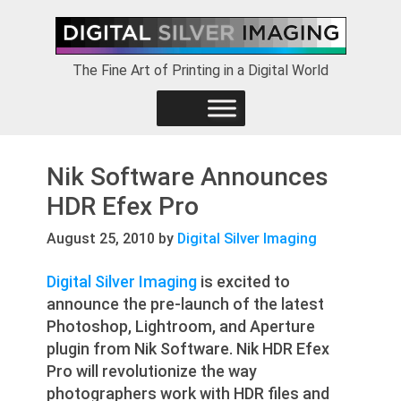
Skip
Skip
Skip
to
to
to
primary
main
footer
The Fine Art of Printing in a Digital World
navigation
content
Nik Software Announces
HDR Efex Pro
August 25, 2010
by
Digital Silver Imaging
Digital Silver Imaging
is excited to
announce the pre-launch of the latest
Photoshop, Lightroom, and Aperture
plugin from Nik Software. Nik HDR Efex
Pro will revolutionize the way
photographers work with HDR files and