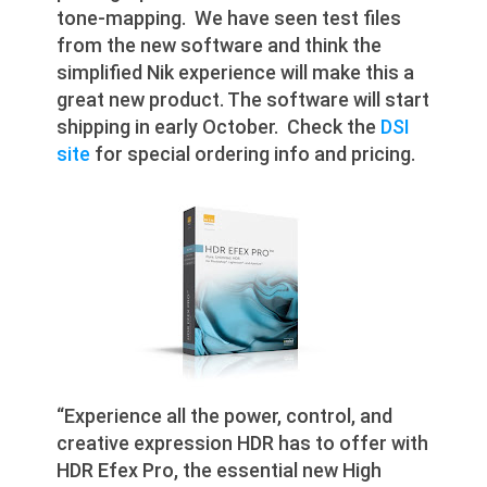
tone-mapping. We have seen test files
from the new software and think the
simplified Nik experience will make this a
great new product. The software will start
shipping in early October. Check the
DSI
site
for special ordering info and pricing.
“Experience all the power, control, and
creative expression HDR has to offer with
HDR Efex Pro, the essential new High