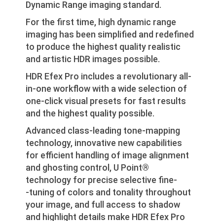
Dynamic Range imaging standard.
For the first time, high dynamic range
imaging has been simplified and redefined
to produce the highest quality realistic
and artistic HDR images possible.
HDR Efex Pro includes a revolutionary all-
in-one workflow with a wide selection of
one-click visual presets for fast results
and the highest quality possible.
Advanced class-leading tone-mapping
technology, innovative new capabilities
for efficient handling of image alignment
and ghosting control, U Point®
technology for precise selective fine-
‐tuning of colors and tonality throughout
your image, and full access to shadow
and highlight details make HDR Efex Pro