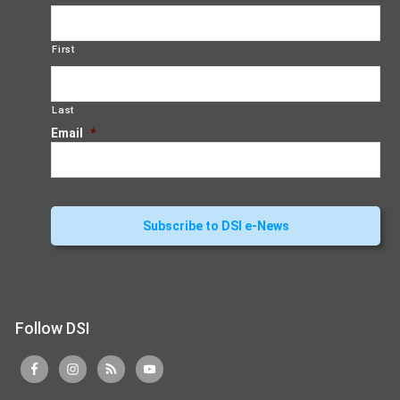
First
Last
Email
*
Follow DSI