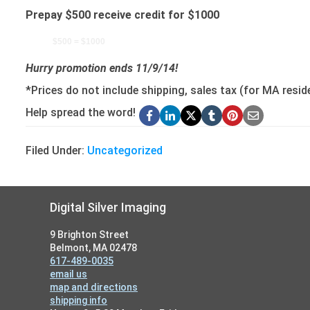
Prepay $500 receive credit for $1000
$500 = $1000
Hurry promotion ends 11/9/14!
*Prices do not include shipping, sales tax (for MA resid
Help spread the word!
Filed Under:
Uncategorized
Footer
Digital Silver Imaging
9 Brighton Street
Belmont, MA 02478
617-489-0035
email us
map and directions
shipping info