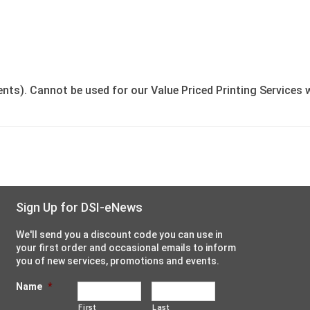
ents). Cannot be used for our Value Priced Printing Services 
Sign Up for DSI-eNews
We'll send you a discount code you can use in
your first order and occasional emails to inform
you of new services, promotions and events.
Name
*
First
Last