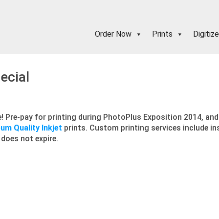
Order Now
Prints
Digitize
ecial
! Pre-pay for printing during PhotoPlus Exposition 2014, and 
m Quality Inkjet
prints. Custom printing services include in
 does not expire.