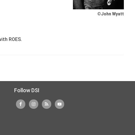
©John Wyatt
with ROES.
Follow DSI