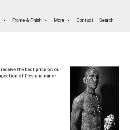
Frame & Finish
More
Contact
Search
receive the best price on our
spection of files and minor