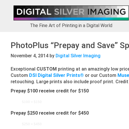
Skip
Skip
Skip
to
to
to
primary
main
footer
navigation
content
The Fine Art of Printing in a Digital World
PhotoPlus “Prepay and Save” Sp
November 4, 2014
by
Digital Silver Imaging
Exceptional
CUSTOM
printing at an amazingly low price
Custom
DSI Digital Silver Prints®
or our Custom
Museu
retouching. Large prints also include proof print. Credit
Prepay $100 receive credit for $150
$100 = $150
Prepay $250 receive credit for $450
$250 = $450