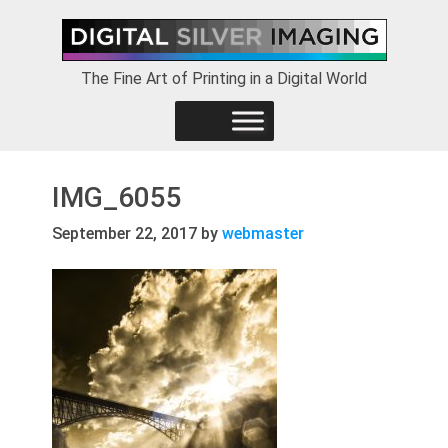
Skip
Skip
Skip
to
to
to
primary
main
footer
The Fine Art of Printing in a Digital World
navigation
content
IMG_6055
September 22, 2017
by
webmaster