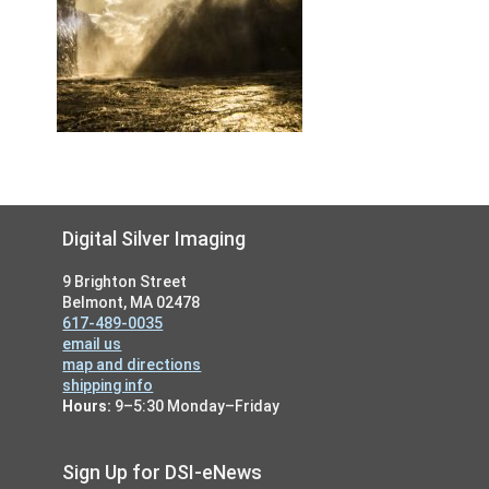
Footer
Digital Silver Imaging
9 Brighton Street
Belmont, MA 02478
617-489-0035
email us
map and directions
shipping info
Hours:
9–5:30 Monday–Friday
Sign Up for DSI-eNews