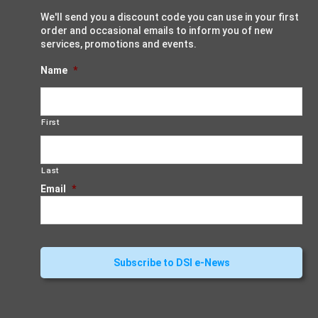
We'll send you a discount code you can use in your first
order and occasional emails to inform you of new
services, promotions and events.
Name
*
First
Last
Email
*