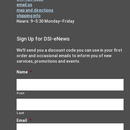
email us
map and directions
shipping info
Hours:
9–5:30 Monday–Friday
Sign Up for DSI-eNews
We'll send you a discount code you can use in your first
order and occasional emails to inform you of new
services, promotions and events.
Name
*
First
Last
Email
*