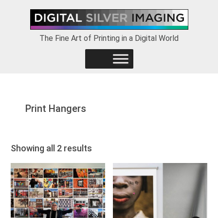
Skip
Skip
Skip
to
to
to
primary
main
footer
The Fine Art of Printing in a Digital World
navigation
content
Print Hangers
Showing all 2 results
This
This
product
product
has
has
multiple
multiple
variants.
variants.