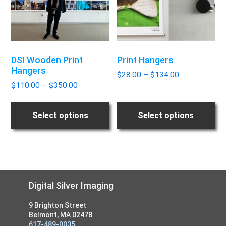
The
The
options
options
may
may
be
be
DSI Wooden Print
Print Hangers
chosen
chosen
Hangers
Price
on
on
$
28.00
–
$
134.00
Price
range:
$
110.00
–
$
350.00
the
the
range:
$28.00
product
product
$110.00
through
page
page
Select options
Select options
through
$134.00
$350.00
Footer
Digital Silver Imaging
9 Brighton Street
Belmont, MA 02478
617-489-0035